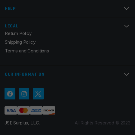
Email
*
HELP
LEGAL
Return Policy
Save my name, email, and website in this browser for
Shipping Policy
the next time I comment.
Terms and Conditions
OUR INFORMATION
JSE Surplus, LLC.
All Rights Reserved © 2023