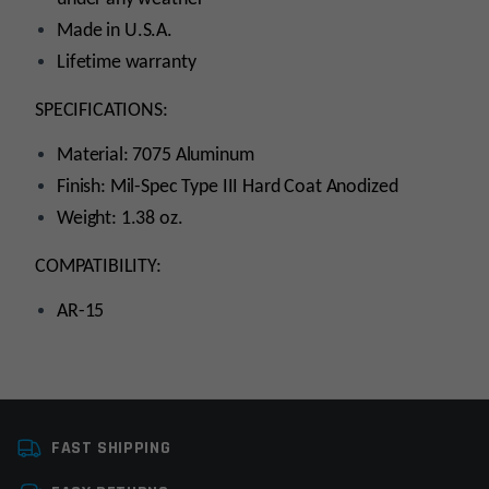
Made in U.S.A.
Lifetime warranty
SPECIFICATIONS:
Material: 7075 Aluminum
Finish: Mil-Spec Type III Hard Coat Anodized
Weight: 1.38 oz.
COMPATIBILITY:
AR-15
Platform
AR15
FAST SHIPPING
Manufacturer
Armaspec