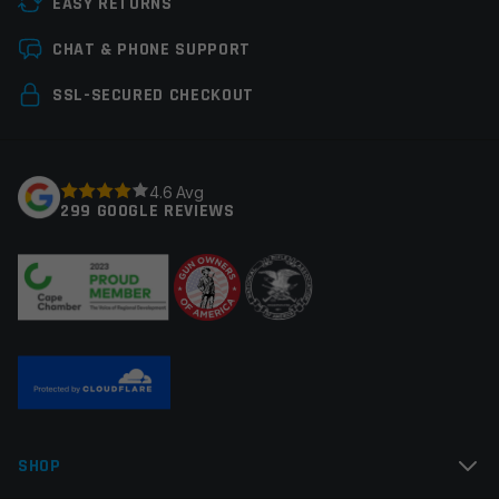
EASY RETURNS
Colors
Flat Dark Earth (FDE)
Leave a review
CHAT & PHONE SUPPORT
Your email address will not be published.
Required
SSL-SECURED CHECKOUT
fields are marked
*
Your rating
*
4.6 Avg
299 GOOGLE REVIEWS
Your review
*
Name
*
SHOP