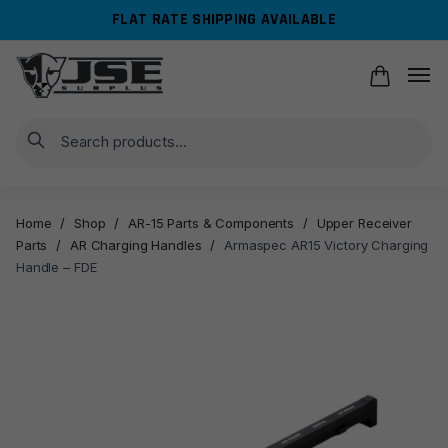
Skip
Skip
FLAT RATE SHIPPING AVAILABLE
to
to
navigation
content
Search
Home
/
Shop
/
AR-15 Parts & Components
/
Upper Receiver
Parts
/
AR Charging Handles
/
Armaspec AR15 Victory Charging
Handle – FDE