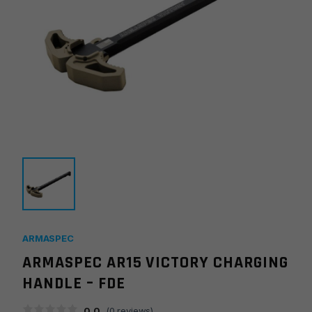
ARMASPEC
ARMASPEC AR15 VICTORY CHARGING
HANDLE – FDE
0.0
(
0
reviews)