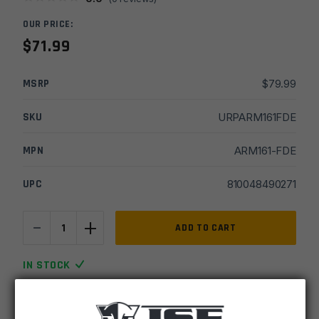
OUR PRICE:
$
71.99
MSRP
$
79.99
SKU
URPARM161FDE
MPN
ARM161-FDE
UPC
810048490271
-
+
Armaspec
ADD TO CART
AR15
Victory
IN STOCK
Charging
4 available
Handle
-