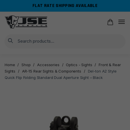
Skip
Skip
FLAT RATE SHIPPING AVAILABLE
to
to
navigation
content
Search
Home
/
Shop
/
Accessories
/
Optics - Sights
/
Front & Rear
Sights
/
AR-15 Rear Sights & Components
/
Del-ton A2 Style
Quick Flip Folding Standard Dual Aperture Sight – Black