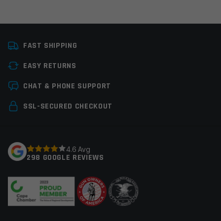
Platform
AR15
FAST SHIPPING
Manufacturer
Del-Ton
EASY RETURNS
Colors
Black
Leave a review
CHAT & PHONE SUPPORT
Your email address will not be published.
Required
SSL-SECURED CHECKOUT
fields are marked
*
Your rating
*
4.6 Avg
298 GOOGLE REVIEWS
Your review
*