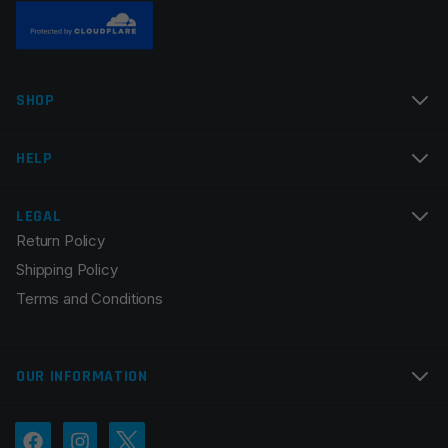
Name
*
SHOP
Email
*
HELP
LEGAL
Return Policy
Save my name, email, and website in this browser for
Shipping Policy
the next time I comment.
Terms and Conditions
OUR INFORMATION