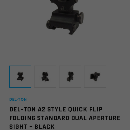
DEL-TON
DEL-TON A2 STYLE QUICK FLIP
FOLDING STANDARD DUAL APERTURE
SIGHT – BLACK