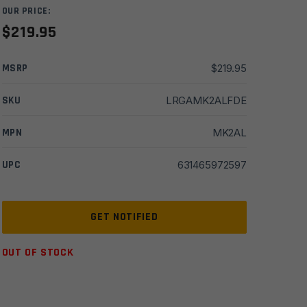
OUR PRICE:
$
219.95
MSRP
$
219.95
SKU
LRGAMK2ALFDE
MPN
MK2AL
UPC
631465972597
OUT OF STOCK