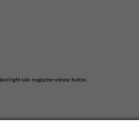
dard right-side magazine release button.
nsistency in the color of these components, there are some