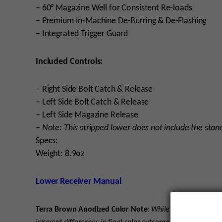
– 60° Magazine Well for Consistent Re-loads
– Premium In-Machine De-Burring & De-Flashing
– Integrated Trigger Guard
Included Controls:
– Right Side Bolt Catch & Release
– Left Side Bolt Catch & Release
– Left Side Magazine Release
–
Note: This stripped lower does not include the stan
Specs:
Weight: 8.9oz
Lower Receiver Manual
Terra Brown Anodized Color Note:
While we strive for co