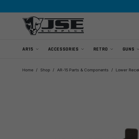
Skip
Skip
to
to
navigation
content
AR15
ACCESSORIES
RETRO
GUNS
Home
/
Shop
/
AR-15 Parts & Components
/
Lower Rece