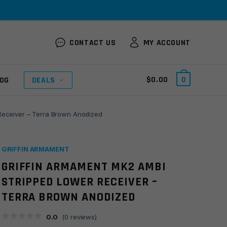
CONTACT US
MY ACCOUNT
$
0.00
0
OG
DEALS
Receiver – Terra Brown Anodized
GRIFFIN ARMAMENT
GRIFFIN ARMAMENT MK2 AMBI
STRIPPED LOWER RECEIVER –
TERRA BROWN ANODIZED
0.0
(
0
reviews)