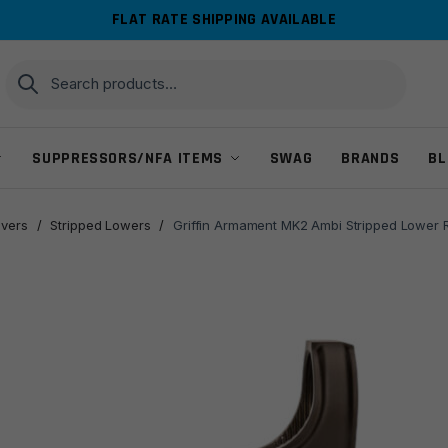
FLAT RATE SHIPPING AVAILABLE
Search
Search
for:
SUPPRESSORS/NFA ITEMS
SWAG
BRANDS
BL
ivers
/
Stripped Lowers
/
Griffin Armament MK2 Ambi Stripped Lower 