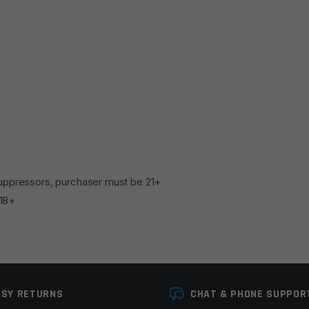
lds are marked
*
 suppressors, purchaser must be 21+
 18+
ASY RETURNS
CHAT & PHONE SUPPOR