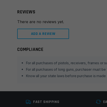
REVIEWS
There are no reviews yet.
ADD A REVIEW
COMPLIANCE
Leave a review
Your email address will not be published.
Required fie
For all purchases of pistols, receivers, frames or
For all purchases of long guns, purchaser must be
Your rating
*
Know all your state laws before purchase is made
Your review
*
FAST SHIPPING
E