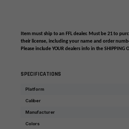
Item must ship to an FFL dealer. Must be 21 to pur
their license, including your name and order numbe
Please include YOUR
dealers info in the SHIPPING
O
SPECIFICATIONS
Platform
Caliber
Manufacturer
Colors