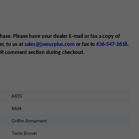
chase. Please have your dealer E-mail
or fax
a copy of
r, to us at
sales@jsesurplus.com
or fax to
636-547-2618
.
R comment section during checkout.
AR15
Multi
Griffin Armament
Terra Brown