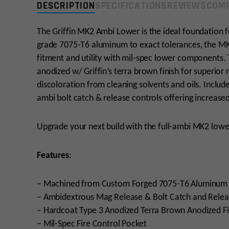
DESCRIPTION
SPECIFICATIONS
REVIEWS
COMP
The Griffin MK2 Ambi Lower is the ideal foundation fo
grade 7075-T6 aluminum to exact tolerances, the MK2
fitment and utility with mil-spec lower components. 
anodized w/ Griffin’s terra brown finish for superior 
discoloration from cleaning solvents and oils. Includ
ambi bolt catch & release controls offering increased
Upgrade your next build with the full-ambi MK2 lower
Features
:
– Machined from Custom Forged 7075-T6 Aluminum
– Ambidextrous Mag Release & Bolt Catch and Relea
– Hardcoat Type 3 Anodized Terra Brown Anodized Fi
– Mil-Spec Fire Control Pocket