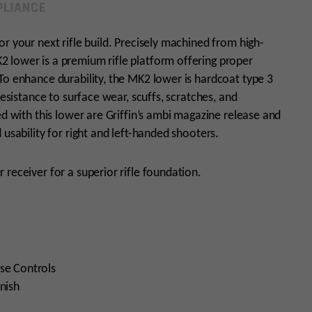
LIANCE
r your next rifle build. Precisely machined from high-
 lower is a premium rifle platform offering proper
To enhance durability, the MK2 lower is hardcoat type 3
resistance to surface wear, scuffs, scratches, and
ed with this lower are Griffin’s ambi magazine release and
 usability for right and left-handed shooters.
 receiver for a superior rifle foundation.
se Controls
nish