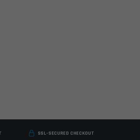
T
SSL-SECURED CHECKOUT