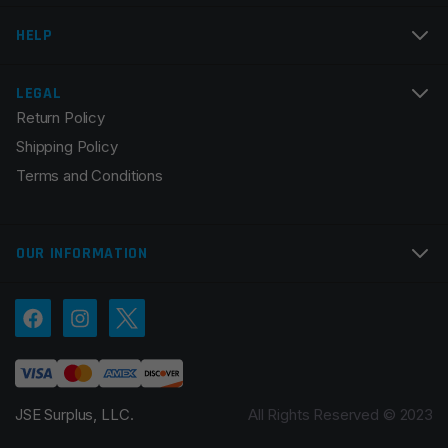
Email
*
HELP
LEGAL
Return Policy
Save my name, email, and website in this browser for
Shipping Policy
the next time I comment.
Terms and Conditions
OUR INFORMATION
JSE Surplus, LLC.
All Rights Reserved © 2023