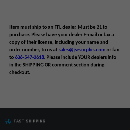
Item must ship to an FFL dealer. Must be 21 to
purchase. Please have your dealer E-mail
or fax
a
copy of their license, including your name and
order number, to us at
sales@jsesurplus.com
or fax
to
636-547-2618
. Please include YOUR
dealers info
in the SHIPPING
OR comment section during
checkout.
Platform
AR15
For all purchases of pistols, receivers, frames or
FAST SHIPPING
Caliber
Multi
suppressors, purchaser must be 21+