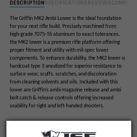
DESCRIPTION
SPECIFICATIONS
REVIEWS
COMPLIA
The Griffin MK2 Ambi Lower is the ideal foundation
for your next rifle build. Precisely machined from
high-grade 7075-T6 aluminum to exact tolerances,
the MK2 lower is a premium rifle platform offering
proper fitment and utility with mil-spec lower
components. To enhance durability, the MK2 lower is
hardcoat type 3 anodized for superior resistance to
surface wear, scuffs, scratches, and discoloration
from cleaning solvents and oils. Included with this
lower are Griffin’s ambi magazine release and ambi
bolt catch & release controls offering increased
usability for right and left-handed shooters.
Upgrade your next build with the full-ambi MK2 lower
receiver for a superior rifle foundation.