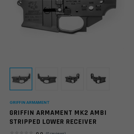
GRIFFIN ARMAMENT
GRIFFIN ARMAMENT MK2 AMBI
STRIPPED LOWER RECEIVER
0.0
(
0
reviews)