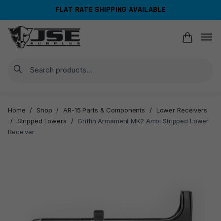
Skip
Skip
FLAT RATE SHIPPING AVAILABLE
to
to
navigation
content
Search
Home
/
Shop
/
AR-15 Parts & Components
/
Lower Receivers
/
Stripped Lowers
/
Griffin Armament MK2 Ambi Stripped Lower
Receiver