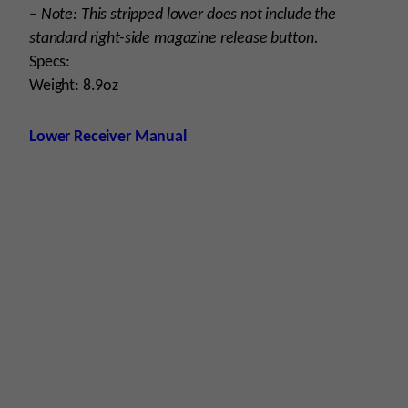
–
Note: This stripped lower does not include the
standard right-side magazine release button.
Specs:
Weight: 8.9oz
Lower Receiver Manual