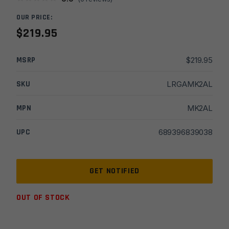
OUR PRICE:
$
219.95
MSRP
$
219.95
SKU
LRGAMK2AL
MPN
MK2AL
UPC
689396839038
OUT OF STOCK