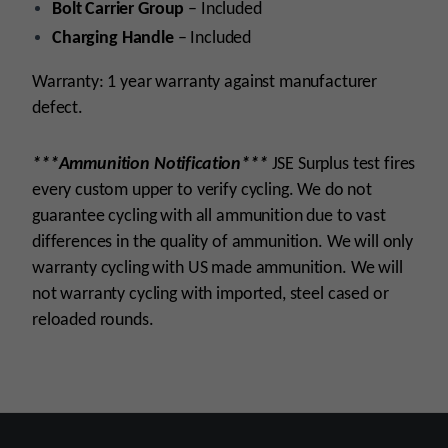
Bolt Carrier Group
– Included
Charging Handle
– Included
Warranty: 1 year warranty against manufacturer
defect.
***Ammunition Notification***
JSE Surplus test fires
every custom upper to verify cycling. We do not
guarantee cycling with all ammunition due to vast
differences in the quality of ammunition. We will only
warranty cycling with US made ammunition. We will
not warranty cycling with imported, steel cased or
reloaded rounds.
Platform
AR15