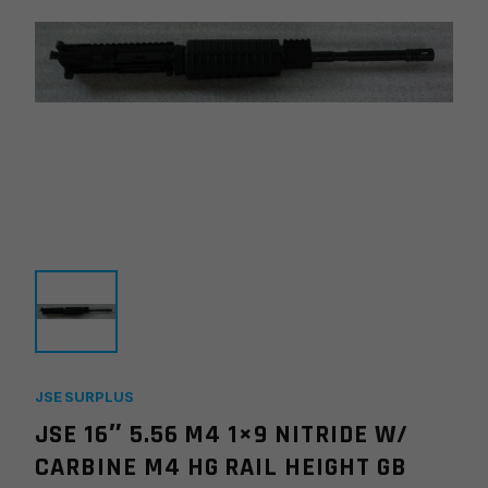
JSE SURPLUS
JSE 16″ 5.56 M4 1×9 NITRIDE W/
CARBINE M4 HG RAIL HEIGHT GB