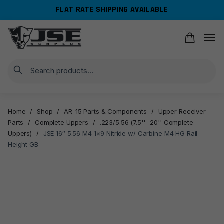
Skip
Skip
FLAT RATE SHIPPING AVAILABLE
to
to
navigation
content
Search
Home
/
Shop
/
AR-15 Parts & Components
/
Upper Receiver
Parts
/
Complete Uppers
/
.223/5.56 (7.5''- 20'' Complete
Uppers)
/
JSE 16″ 5.56 M4 1×9 Nitride w/ Carbine M4 HG Rail
Height GB