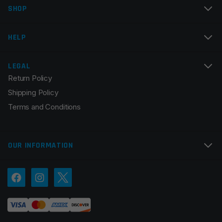
Colors
Black
SHOP
Email
*
HELP
LEGAL
Return Policy
Save my name, email, and website in this browser for
Shipping Policy
the next time I comment.
Terms and Conditions
OUR INFORMATION