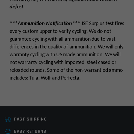
defect.
***Ammunition Notification***
JSE Surplus test fires
every custom upper to verify cycling. We do not
guarantee cycling with all ammunition due to vast
differences in the quality of ammunition. We will only
warranty cycling with US made ammunition. We will
not warranty cycling with imported, steel cased or
reloaded rounds. Some of the non-warrantied ammo
includes: Tula, Wolf and Perfecta.
Platform
AR15
FAST SHIPPING
Caliber
6.8 SPCII
EASY RETURNS