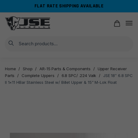
Skip
Skip
FLAT RATE SHIPPING AVAILABLE
to
to
navigation
content
Search
Home
/
Shop
/
AR-15 Parts & Components
/
Upper Receiver
Parts
/
Complete Uppers
/
6.8 SPC/ .224 Valk
/
JSE 18″ 6.8 SPC
II 1×11 HBar Stainless Steel w/ Billet Upper & 15” M-Lok Float