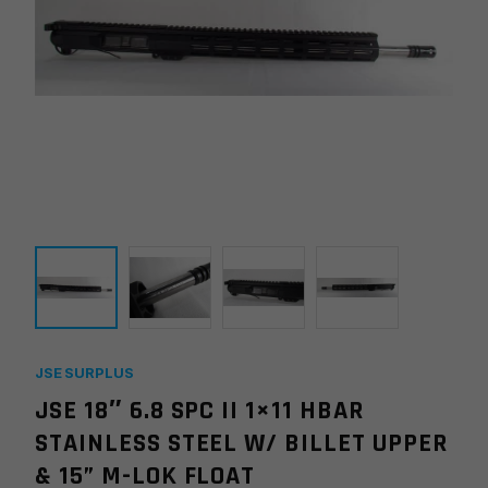
JSE SURPLUS
JSE 18″ 6.8 SPC II 1×11 HBAR
STAINLESS STEEL W/ BILLET UPPER
& 15” M-LOK FLOAT