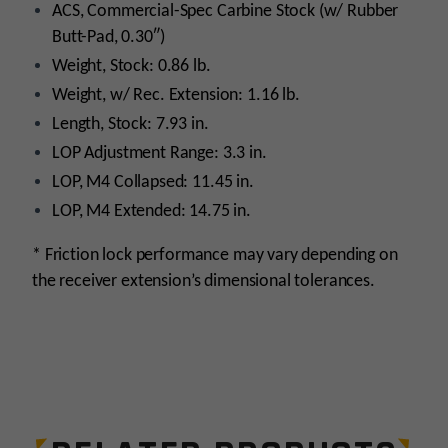
ACS, Commercial-Spec Carbine Stock (w/ Rubber
Butt-Pad, 0.30″)
Weight, Stock: 0.86 lb.
Weight, w/ Rec. Extension: 1.16 lb.
Length, Stock: 7.93 in.
LOP Adjustment Range: 3.3 in.
LOP, M4 Collapsed: 11.45 in.
LOP, M4 Extended: 14.75 in.
* Friction lock performance may vary depending on
the receiver extension’s dimensional tolerances.
Platform
AR15
Stock Type
Adjustable/Collapsible