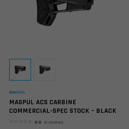
MAGPUL
MAGPUL ACS CARBINE
COMMERCIAL-SPEC STOCK – BLACK
0.0
(
0
reviews)