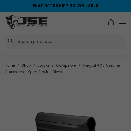
Skip
Skip
FLAT RATE SHIPPING AVAILABLE
to
to
navigation
content
Search
Home
/
Shop
/
Stocks
/
Collapsible
/
Magpul ACS Carbine
Commercial-Spec Stock – Black