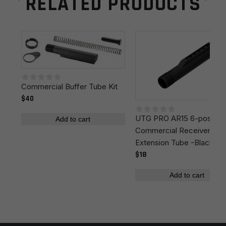
RELATED PRODUCTS
Manufacturer
MagPul
Leave a review
Colors
Black
Your email address will not be published.
Required
fields are marked
*
Your rating
*
Commercial Buffer Tube Kit
$40
UTG PRO AR15 6-position
Your review
*
Add to cart
Commercial Receiver
Extension Tube -Black
$18
Add to cart
Name
*