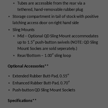
Tubes are accessible from the rear via a
tethered, hand-removable rubber plug
Storage compartment in tail of stock with positive
latching access door on right hand side
Sling Mounts
Mid – Optional QD Sling Mount accommodates
up to 1.5″ push-button swivels (NOTE: QD Sling
Mount Sockes are sold seperately.)
Rear/Bottom – 1.00″ sling loop
Optional Accessories**
Extended Rubber Butt-Pad, 0.55″
Enhanced Rubber Butt-Pad, 0.70″
Push-button QD Sling Mount Sockets
Specifications**