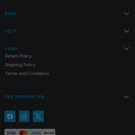
SHOP
HELP
LEGAL
Return Policy
Shipping Policy
Terms and Conditions
OUR INFORMATION