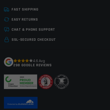
Email
*
FAST SHIPPING
EASY RETURNS
CHAT & PHONE SUPPORT
Save my name, email, and website in this browser for
the next time I comment.
SSL-SECURED CHECKOUT
4.6 Avg
298 GOOGLE REVIEWS