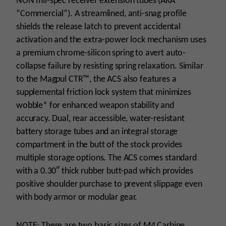
NON mil-spec receiver extension tubes (AKA
“Commercial”). A streamlined, anti-snag profile
shields the release latch to prevent accidental
activation and the extra-power lock mechanism uses
a premium chrome-silicon spring to avert auto-
collapse failure by resisting spring relaxation. Similar
to the Magpul CTR™, the ACS also features a
supplemental friction lock system that minimizes
wobble* for enhanced weapon stability and
accuracy. Dual, rear accessible, water-resistant
battery storage tubes and an integral storage
compartment in the butt of the stock provides
multiple storage options. The ACS comes standard
with a 0.30″ thick rubber butt-pad which provides
positive shoulder purchase to prevent slippage even
with body armor or modular gear.
NOTE: There are two basic sizes of M4 Carbine