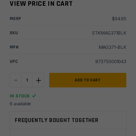
VIEW PRICE IN CART
MSRP
$
94.95
SKU
STKMAG371BLK
MPN
MAG371-BLK
UPC
873750001043
-
+
Magpul
ADD TO CART
ACS
Carbine
IN STOCK
Commercial-
6 available
Spec
Stock
FREQUENTLY BOUGHT TOGETHER
-
Black
quantity