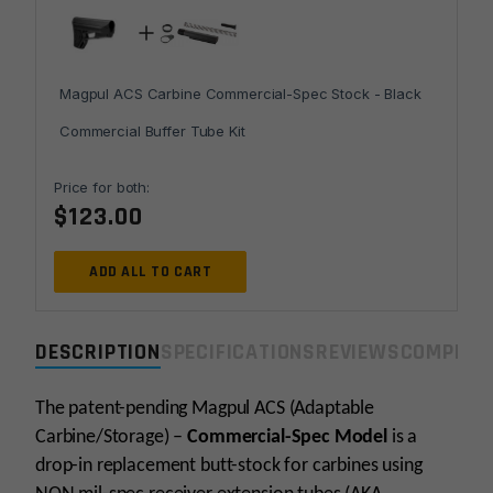
Magpul ACS Carbine Commercial-Spec Stock - Black
Commercial Buffer Tube Kit
Price for both:
$
123.00
ADD ALL TO CART
DESCRIPTION
SPECIFICATIONS
REVIEWS
COMPLIA
The patent-pending Magpul ACS (Adaptable
Carbine/Storage) –
Commercial-Spec Model
is a
drop-in replacement butt-stock for carbines using