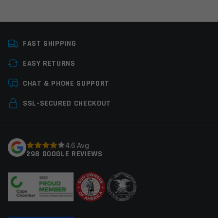
Email
*
FAST SHIPPING
EASY RETURNS
CHAT & PHONE SUPPORT
Save my name, email, and website in this browser for
the next time I comment.
SSL-SECURED CHECKOUT
4.6 Avg
298 GOOGLE REVIEWS