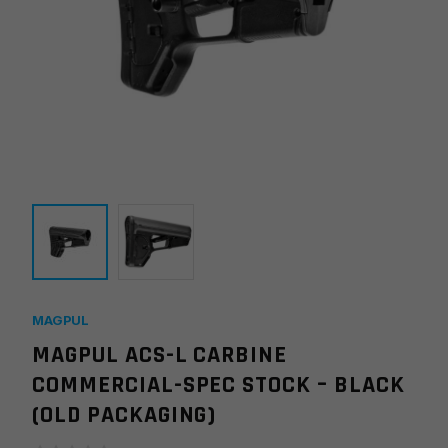
MAGPUL
MAGPUL ACS-L CARBINE
COMMERCIAL-SPEC STOCK – BLACK
(OLD PACKAGING)