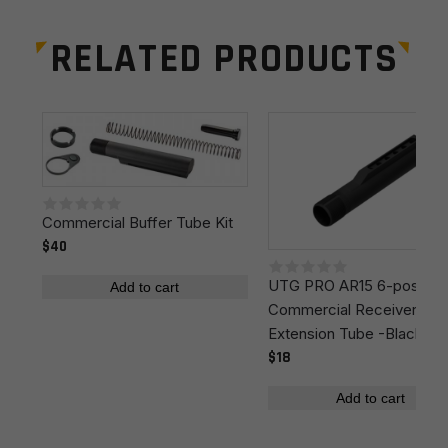
Stock Type
Adjustable/Collapsible
RELATED PRODUCTS
Manufacturer
MagPul
Leave a review
Colors
Black
Your email address will not be published.
Required
fields are marked
*
Your rating
*
Commercial Buffer Tube Kit
$40
UTG PRO AR15 6-position
Your review
*
Add to cart
Commercial Receiver
Extension Tube -Black
$18
Add to cart
Name
*