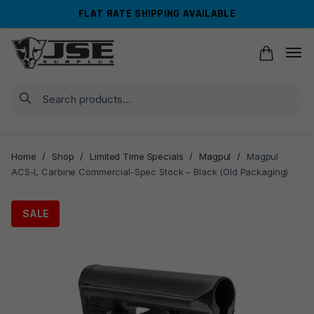
Skip
Skip
FLAT RATE SHIPPING AVAILABLE
to
to
navigation
content
Search
Home
/
Shop
/
Limited Time Specials
/
Magpul
/
Magpul
ACS-L Carbine Commercial-Spec Stock – Black (Old Packaging)
SALE