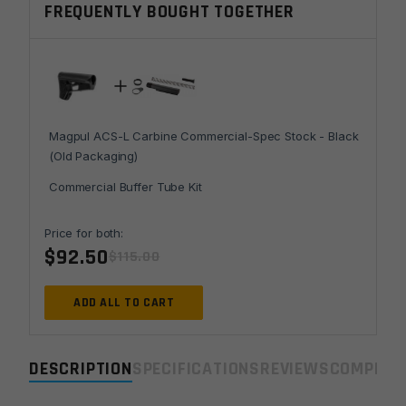
FREQUENTLY BOUGHT TOGETHER
Stock
-
Black
(Old
Packaging)
quantity
Magpul ACS-L Carbine Commercial-Spec Stock - Black
(Old Packaging)
Commercial Buffer Tube Kit
Price for both:
$
92.50
$
115.00
ADD ALL TO CART
DESCRIPTION
SPECIFICATIONS
REVIEWS
COMPLIA