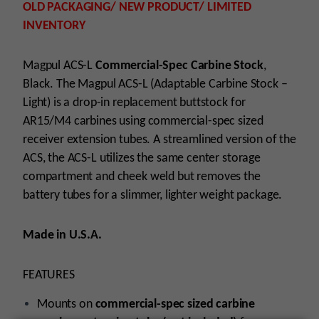
OLD PACKAGING/ NEW PRODUCT/ LIMITED
INVENTORY
Magpul ACS-L
Commercial-Spec Carbine Stock
,
Black. The Magpul ACS-L (Adaptable Carbine Stock –
Light) is a drop-in replacement buttstock for
AR15/M4 carbines using commercial-spec sized
receiver extension tubes. A streamlined version of the
ACS, the ACS-L utilizes the same center storage
compartment and cheek weld but removes the
battery tubes for a slimmer, lighter weight package.
Made in U.S.A.
FEATURES
Mounts on
commercial-spec sized carbine