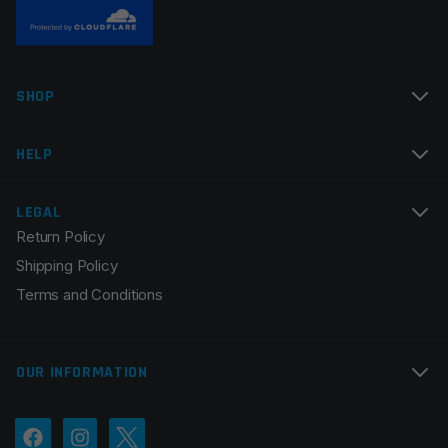
SHOP
HELP
LEGAL
Return Policy
Shipping Policy
Terms and Conditions
OUR INFORMATION