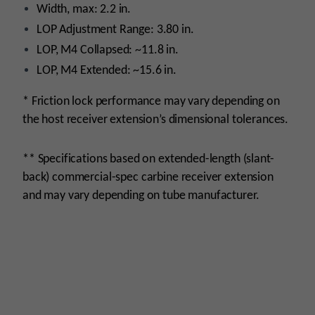
Width, max: 2.2 in.
LOP Adjustment Range: 3.80 in.
LOP, M4 Collapsed: ~11.8 in.
LOP, M4 Extended: ~15.6 in.
* Friction lock performance may vary depending on
the host receiver extension’s dimensional tolerances.
** Specifications based on extended-length (slant-
back) commercial-spec carbine receiver extension
and may vary depending on tube manufacturer.
monday
Platform
AR15