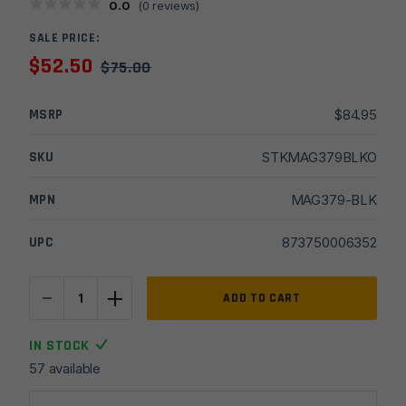
0.0
(
0
reviews)
SALE PRICE:
$
52.50
$
75.00
MSRP
$
84.95
SKU
STKMAG379BLKO
MPN
MAG379-BLK
UPC
873750006352
-
+
Magpul
ADD TO CART
ACS-
L
IN STOCK
Carbine
57 available
Commercial-
Spec