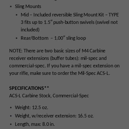
Sling Mounts
Mid – Included reversible Sling Mount Kit – TYPE
3 fits up to 1.5″ push-button swivels (swivel not
included)
Rear/Bottom – 1.00″ sling loop
NOTE: There are two basic sizes of M4 Carbine
receiver extensions (buffer tubes): mil-spec and
commercial-spec. If you have a mil-spec extension on
your rifle, make sure to order the Mil-Spec ACS-L.
SPECIFICATIONS**
ACS-L Carbine Stock, Commercial-Spec
Weight: 12.5 oz.
Weight, w/receiver extension: 16.5 oz.
Length, max: 8.0 in.