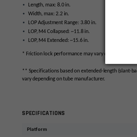
Length, max: 8.0 in.
Width, max: 2.2 in.
LOP Adjustment Range: 3.80 in.
LOP, M4 Collapsed: ~11.8 in.
LOP, M4 Extended: ~15.6 in.
* Friction lock performance may vary depending on t
** Specifications based on extended-length (slant-b
vary depending on tube manufacturer.
monday
SPECIFICATIONS
Platform