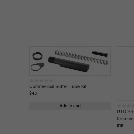
Your review
*
Name
*
Commercial Buffer Tube Kit
Save my name, email, and website in this browser fo
$40
Add to cart
UTG PRO
Receive
$18