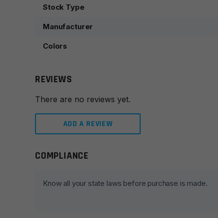
Stock Type
Manufacturer
Colors
REVIEWS
There are no reviews yet.
ADD A REVIEW
COMPLIANCE
Leave a review
Your email address will not be published.
Required fie
Know all your state laws before purchase is made.
Your rating
*