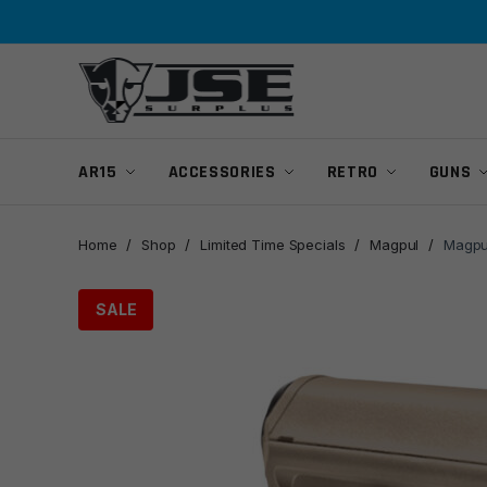
Skip
Skip
to
to
navigation
content
AR15
ACCESSORIES
RETRO
GUNS
Home
/
Shop
/
Limited Time Specials
/
Magpul
/
Magpul
SALE