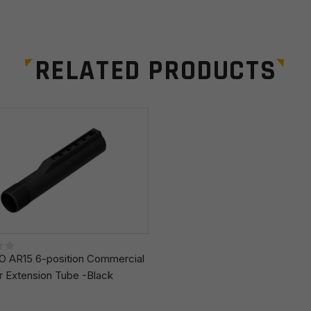
RELATED PRODUCTS
Email
*
r the next time I comment.
 AR15 6-position Commercial
r Extension Tube -Black