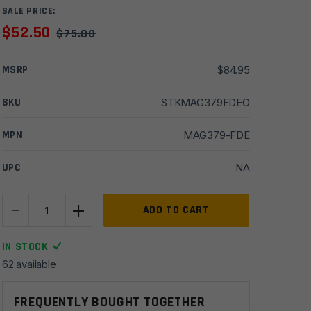
SALE PRICE:
$
52.50
$
75.00
MSRP
$
84.95
SKU
STKMAG379FDEO
MPN
MAG379-FDE
UPC
NA
-
+
Magpul
ADD TO CART
ACS-
L
IN STOCK
Carbine
62 available
Commercial-
Spec
FREQUENTLY BOUGHT TOGETHER
Stock