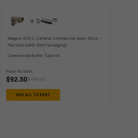
-
Flat
Dark
Earth
(Old
Magpul ACS-L Carbine Commercial-Spec Stock -
Packaging)
Flat Dark Earth (Old Packaging)
quantity
Commercial Buffer Tube Kit
Price for both:
$
92.50
$
115.00
ADD ALL TO CART