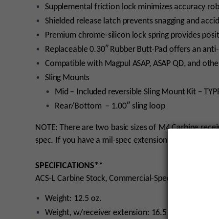
Supplemental friction lock minimizes accuracy ro
Shielded release latch prevents snagging and acci
Premium chrome-silicon lock spring provides positi
Replaceable 0.30″ Rubber Butt-Pad offers an anti-
Compatible with Magpul ASAP, ASAP QD, and other
Sling Mounts
Mid – Included reversible Sling Mount Kit – TYPE
Rear/Bottom – 1.00″ sling loop
NOTE: There are two basic sizes of M4 Carbine recei
spec. If you have a mil-spec extension on your rifle,
SPECIFICATIONS**
ACS-L Carbine Stock, Commercial-Spec
Weight: 12.5 oz.
Weight, w/receiver extension: 16.5 oz.