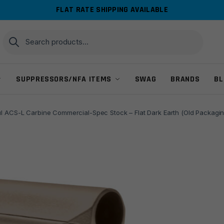
FLAT RATE SHIPPING AVAILABLE
Search
Search
for:
SUPPRESSORS/NFA ITEMS
SWAG
BRANDS
BL
 ACS-L Carbine Commercial-Spec Stock – Flat Dark Earth (Old Packagin