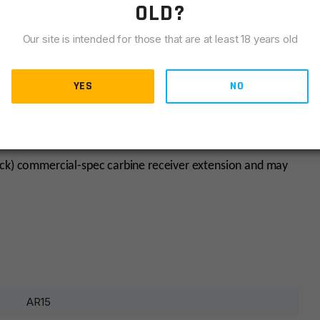
OLD?
Our site is intended for those that are at least 18 years old
YES
NO
he host receiver extension’s dimensional tolerances.
ack) commercial-spec carbine receiver extension and may
AR15