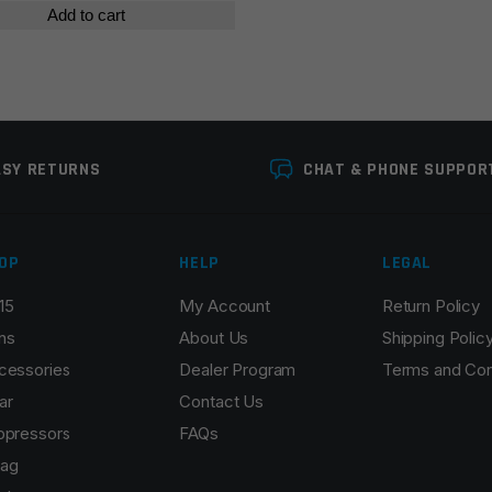
Add to cart
ASY RETURNS
CHAT & PHONE SUPPOR
OP
HELP
LEGAL
15
My Account
Return Policy
ns
About Us
Shipping Polic
cessories
Dealer Program
Terms and Con
ar
Contact Us
ppressors
FAQs
ag