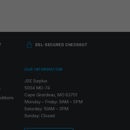
T
SSL-SECURED CHECKOUT
OUR INFORMATION
JSE Surplus
5004 MO-74
y
Cape Girardeau, MO 63701
ditions
Monday – Friday: 9AM – 5PM
Saturday: 10AM – 3PM
Sunday: Closed