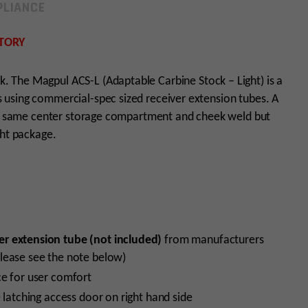
LIANCE
TORY
ck. The Magpul ACS-L (Adaptable Carbine Stock – Light) is a
using commercial-spec sized receiver extension tubes. A
the same center storage compartment and cheek weld but
ght package.
er extension tube (not included)
from manufacturers
lease see the note below)
ce for user comfort
 latching access door on right hand side