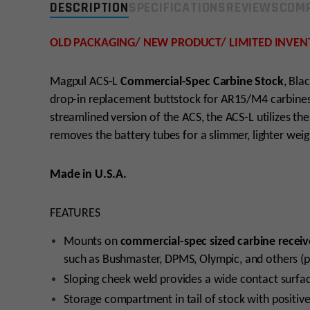
DESCRIPTION
SPECIFICATIONS
REVIEWS
COMP
OLD PACKAGING/ NEW PRODUCT/ LIMITED INVEN
Magpul ACS-L
Commercial-Spec Carbine Stock
, Bla
drop-in replacement buttstock for AR15/M4 carbines 
streamlined version of the ACS, the ACS-L utilizes 
removes the battery tubes for a slimmer, lighter wei
Made in U.S.A.
FEATURES
Mounts on
commercial-spec sized carbine receiv
such as Bushmaster, DPMS, Olympic, and others (p
Sloping cheek weld provides a wide contact surfa
Storage compartment in tail of stock with positive