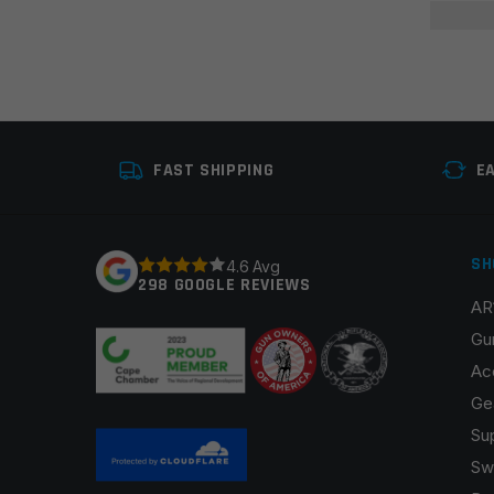
FAST SHIPPING
E
SH
4.6 Avg
298 GOOGLE REVIEWS
AR
Gu
Ac
Ge
Su
Sw