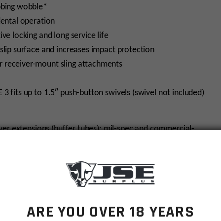
bbing wobble*
dental operation
ve locking and long service life
slip surface and increases impact protection
 receiver-mount sling attachments
 3 fits up to 1.5″ push-button swivels (swivel not included)
ver extensions (buffer tubes): mil-spec and commercial-
 make sure to order the Mil-Spec ACS-L.
ARE YOU OVER 18 YEARS