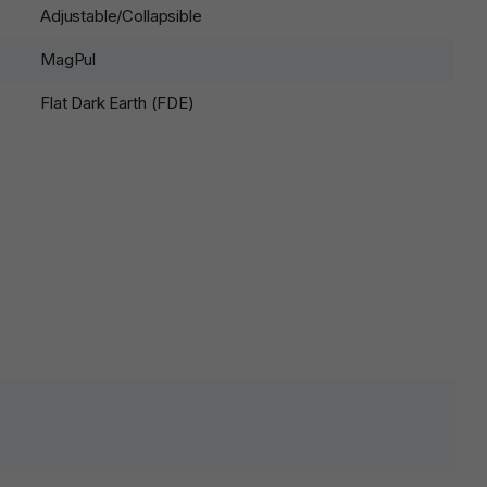
Adjustable/Collapsible
MagPul
Flat Dark Earth (FDE)
lds are marked
*