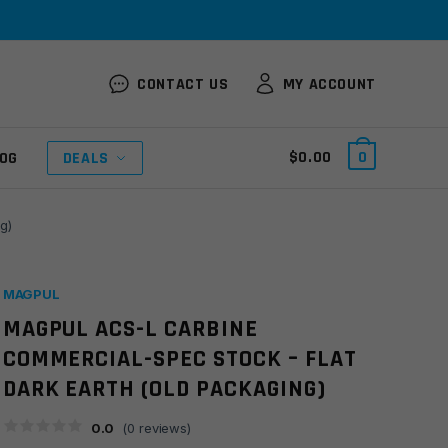
CONTACT US
MY ACCOUNT
$
0.00
0
OG
DEALS
g)
MAGPUL
MAGPUL ACS-L CARBINE
COMMERCIAL-SPEC STOCK – FLAT
DARK EARTH (OLD PACKAGING)
0.0
(
0
reviews)