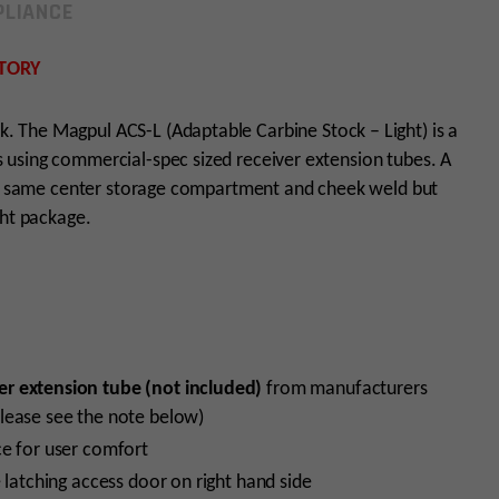
LIANCE
TORY
ck. The Magpul ACS-L (Adaptable Carbine Stock – Light) is a
using commercial-spec sized receiver extension tubes. A
the same center storage compartment and cheek weld but
ght package.
er extension tube (not included)
from manufacturers
lease see the note below)
ce for user comfort
 latching access door on right hand side