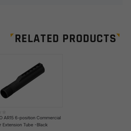
RELATED PRODUCTS
Email
*
r the next time I comment.
 AR15 6-position Commercial
r Extension Tube -Black