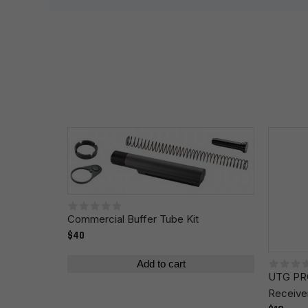
Your review
*
Name
*
Commercial Buffer Tube Kit
Save my name, email, and website in this browser fo
$40
Add to cart
UTG PRO
Receive