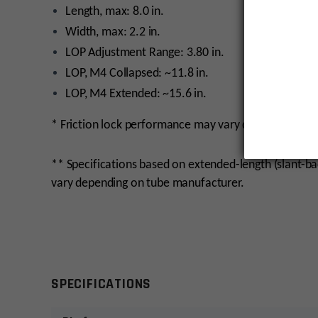
Length, max: 8.0 in.
Width, max: 2.2 in.
LOP Adjustment Range: 3.80 in.
LOP, M4 Collapsed: ~11.8 in.
LOP, M4 Extended: ~15.6 in.
* Friction lock performance may vary depending on t
** Specifications based on extended-length (slant-b
vary depending on tube manufacturer.
monday
SPECIFICATIONS