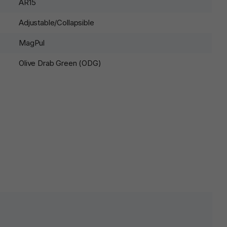
AR15
Adjustable/Collapsible
MagPul
Olive Drab Green (ODG)
lds are marked
*