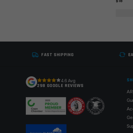
$18
FAST SHIPPING
E
SH
4.6 Avg
298 GOOGLE REVIEWS
AR
Gu
Ac
Ge
Su