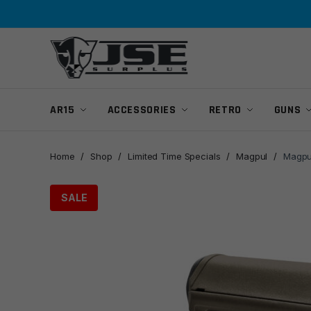
Skip
Skip
to
to
navigation
content
AR15
ACCESSORIES
RETRO
GUNS
Home
/
Shop
/
Limited Time Specials
/
Magpul
/
Magpu
SALE