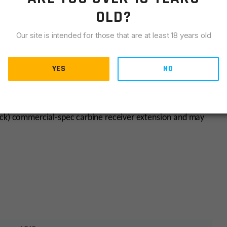
OLD?
Our site is intended for those that are at least 18 years old
YES
NO
he host receiver extension’s dimensional tolerances.
ack) commercial-spec carbine receiver extension and may