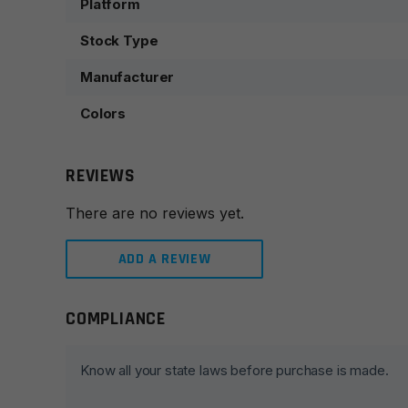
Platform
Stock Type
Manufacturer
Colors
REVIEWS
There are no reviews yet.
ADD A REVIEW
COMPLIANCE
Leave a review
Your email address will not be published.
Required fie
Know all your state laws before purchase is made.
Your rating
*