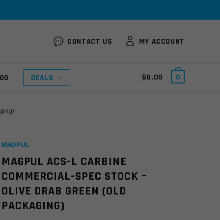
CONTACT US
MY ACCOUNT
$
0.00
0
OG
DEALS
ging)
MAGPUL
MAGPUL ACS-L CARBINE
COMMERCIAL-SPEC STOCK –
OLIVE DRAB GREEN (OLD
PACKAGING)