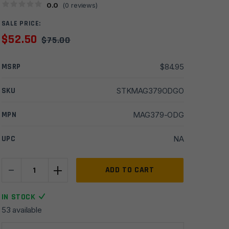
0.0
(
0
reviews)
SALE PRICE:
$
52.50
$
75.00
MSRP
$
84.95
SKU
STKMAG379ODGO
MPN
MAG379-ODG
UPC
NA
-
+
Magpul
ADD TO CART
ACS-
L
IN STOCK
Carbine
53 available
Commercial-
Spec