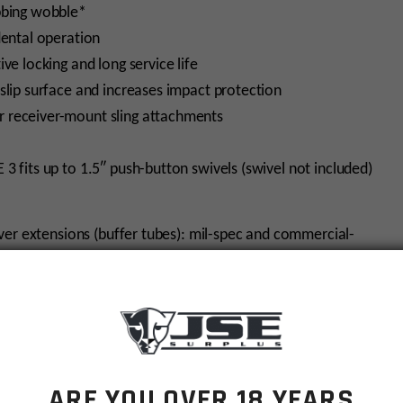
bbing wobble*
dental operation
ve locking and long service life
slip surface and increases impact protection
 receiver-mount sling attachments
 3 fits up to 1.5″ push-button swivels (swivel not included)
ver extensions (buffer tubes): mil-spec and commercial-
 make sure to order the Mil-Spec ACS-L.
ARE YOU OVER 18 YEARS