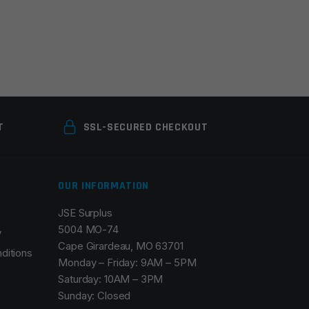
T
SSL-SECURED CHECKOUT
OUR INFORMATION
JSE Surplus
5004 MO-74
y
Cape Girardeau, MO 63701
ditions
Monday – Friday: 9AM – 5PM
Saturday: 10AM – 3PM
Sunday: Closed