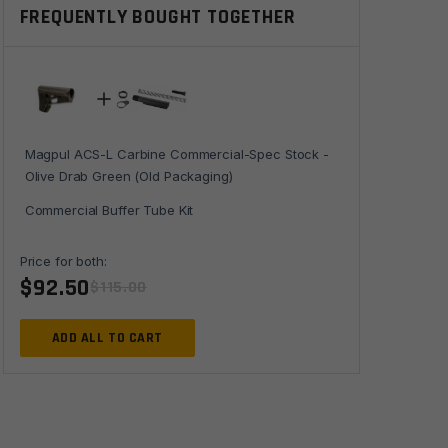
FREQUENTLY BOUGHT TOGETHER
Stock
-
Olive
Drab
Green
(Old
Magpul ACS-L Carbine Commercial-Spec Stock -
Packaging)
Olive Drab Green (Old Packaging)
quantity
Commercial Buffer Tube Kit
Price for both:
$
92.50
$
115.00
ADD ALL TO CART