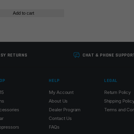
Add to cart
ASY RETURNS
CHAT & PHONE SUPPOR
OP
HELP
LEGAL
15
My Account
Return Policy
ns
About Us
Shipping Polic
cessories
Dealer Program
Terms and Con
ar
Contact Us
ppressors
FAQs