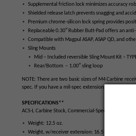
Supplemental friction lock minimizes accuracy ro
Shielded release latch prevents snagging and acci
Premium chrome-silicon lock spring provides positi
Replaceable 0.30″ Rubber Butt-Pad offers an anti-
Compatible with Magpul ASAP, ASAP QD, and other
Sling Mounts
Mid – Included reversible Sling Mount Kit – TYPE
Rear/Bottom – 1.00″ sling loop
NOTE: There are two basic sizes of M4 Carbine recei
spec. If you have a mil-spec extension on your rifle,
SPECIFICATIONS**
ACS-L Carbine Stock, Commercial-Spec
Weight: 12.5 oz.
Weight, w/receiver extension: 16.5 oz.