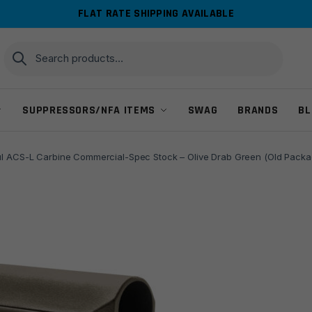
FLAT RATE SHIPPING AVAILABLE
Search
Search
for:
SUPPRESSORS/NFA ITEMS
SWAG
BRANDS
BL
l ACS-L Carbine Commercial-Spec Stock – Olive Drab Green (Old Packa