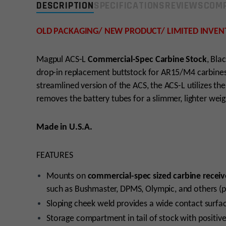
DESCRIPTION
SPECIFICATIONS
REVIEWS
COMP
OLD PACKAGING/ NEW PRODUCT/ LIMITED INVEN
Magpul ACS-L
Commercial-Spec Carbine Stock
, Bla
drop-in replacement buttstock for AR15/M4 carbines 
streamlined version of the ACS, the ACS-L utilizes 
removes the battery tubes for a slimmer, lighter wei
Made in U.S.A.
FEATURES
Mounts on
commercial-spec sized carbine receiv
such as Bushmaster, DPMS, Olympic, and others (p
Sloping cheek weld provides a wide contact surfa
Storage compartment in tail of stock with positive