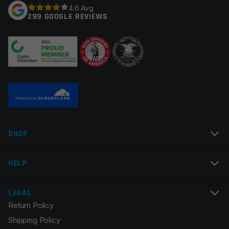
4.6 Avg
299 GOOGLE REVIEWS
Your review
*
Name
*
SHOP
Email
*
HELP
LEGAL
Return Policy
Save my name, email, and website in this browser for
Shipping Policy
the next time I comment.