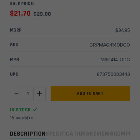
SALE PRICE:
$
21.70
$
29.00
MSRP
$
34.95
SKU
GRPMAG414ODGO
MPN
MAG414-ODG
UPC
873750003443
-
+
Magpul
ADD TO CART
AFG-
2
IN STOCK
Angled
15 available
Fore
Grip
DESCRIPTION
SPECIFICATIONS
REVIEWS
COMPLIA
-