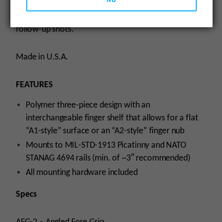
fore grips, the AFG-2 helps mitigate recoil and control
the weapon to facilitate faster, more accurate
follow-up shots.
Made in U.S.A.
FEATURES
Polymer three-piece design with an
interchangeable finger shelf that allows for a flat
“A1-style” surface or an “A2-style” finger nub
Mounts to MIL-STD-1913 Picatinny and NATO
STANAG 4694 rails (min. of ~3″ recommended)
All mounting hardware included
Specs