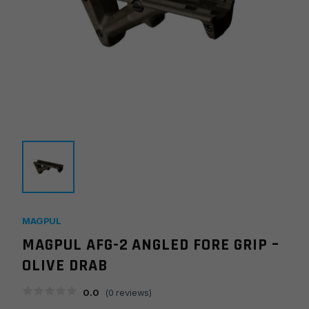
MAGPUL
MAGPUL AFG-2 ANGLED FORE GRIP –
OLIVE DRAB
0.0
(
0
reviews)