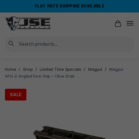
Skip
Skip
FLAT RATE SHIPPING AVAILABLE
to
to
navigation
content
Search
Home
/
Shop
/
Limited Time Specials
/
Magpul
/
Magpul
AFG-2 Angled Fore Grip – Olive Drab
SALE