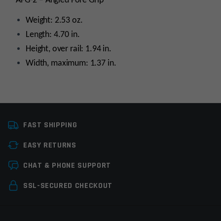
AFG-2 – Angled Fore Grip
Weight: 2.53 oz.
Length: 4.70 in.
Height, over rail: 1.94 in.
Width, maximum: 1.37 in.
Platform
AR15
FAST SHIPPING
Grip Type
Picatinny
EASY RETURNS
Manufacturer
MagPul
Leave a review
CHAT & PHONE SUPPORT
Colors
Olive Drab Green
(ODG)
Your email address will not be published.
Required
SSL-SECURED CHECKOUT
fields are marked
*
Your rating
*