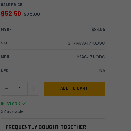
SALE PRICE:
$
52.50
$
75.00
MSRP
$
84.95
SKU
STKMAG471ODGO
MPN
MAG471-ODG
UPC
NA
-
+
Magpul
ADD TO CART
STR
Carbine
IN STOCK
Commercial
32 available
Stock-
Olive
FREQUENTLY BOUGHT TOGETHER
Drab