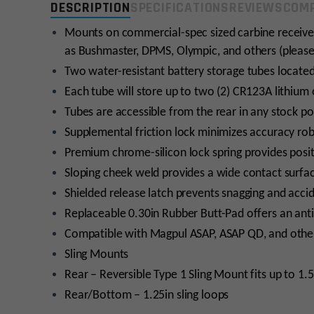
DESCRIPTION
SPECIFICATIONS
REVIEWS
COMP
Mounts on commercial-spec sized carbine receive
as Bushmaster, DPMS, Olympic, and others (please
Two water-resistant battery storage tubes located 
Each tube will store up to two (2) CR123A lithium 
Tubes are accessible from the rear in any stock p
Supplemental friction lock minimizes accuracy ro
Premium chrome-silicon lock spring provides positi
Sloping cheek weld provides a wide contact surfa
Shielded release latch prevents snagging and acci
Replaceable 0.30in Rubber Butt-Pad offers an anti
Compatible with Magpul ASAP, ASAP QD, and other
Sling Mounts
Rear – Reversible Type 1 Sling Mount fits up to 1.
Rear/Bottom – 1.25in sling loops