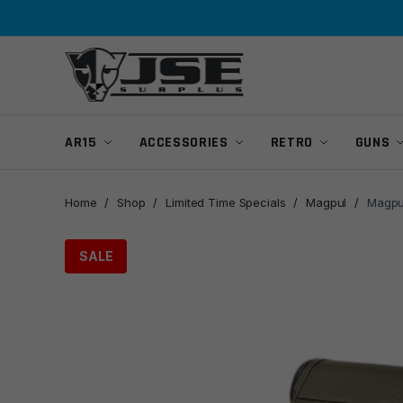
Skip
Skip
to
to
navigation
content
AR15
ACCESSORIES
RETRO
GUNS
Home
/
Shop
/
Limited Time Specials
/
Magpul
/
Magpu
SALE