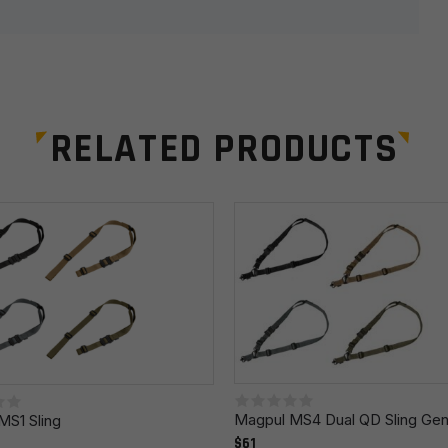
RELATED PRODUCTS
Email
*
r the next time I comment.
Magpul MS4 Dual QD Sling Gen
MS1 Sling
$61