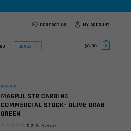
CONTACT US
MY ACCOUNT
$
0.00
0
OG
DEALS
MAGPUL
MAGPUL STR CARBINE
COMMERCIAL STOCK- OLIVE DRAB
GREEN
0.0
(
0
reviews)