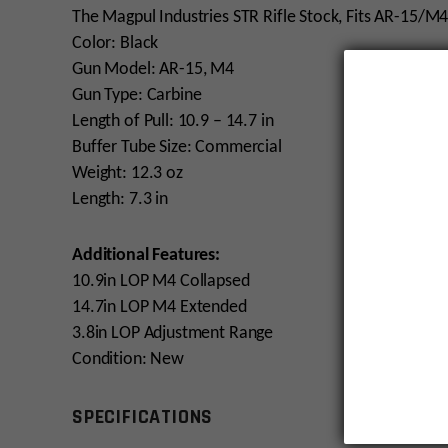
The Magpul Industries STR Rifle Stock, Fits AR-15
Color: Black
Gun Model: AR-15, M4
Gun Type: Carbine
Length of Pull: 10.9 – 14.7 in
Buffer Tube Size: Commercial
Weight: 12.3 oz
Length: 7.3 in
Additional Features:
10.9in LOP M4 Collapsed
14.7in LOP M4 Extended
3.8in LOP Adjustment Range
Condition: New
SPECIFICATIONS