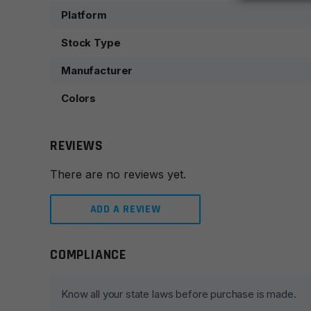
Platform
Stock Type
Manufacturer
Colors
REVIEWS
There are no reviews yet.
ADD A REVIEW
COMPLIANCE
Leave a review
Your email address will not be published.
Required fie
Know all your state laws before purchase is made.