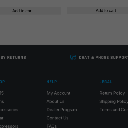
Add to cart
Add to cart
ASY RETURNS
CHAT & PHONE SUPPOR
OP
HELP
LEGAL
15
My Account
Return Policy
ns
About Us
Shipping Polic
cessories
Dealer Program
Terms and Con
ar
Contact Us
ppressors
FAQs