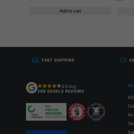
Add to cart
FAST SHIPPING
E
SH
4.6 Avg
299 GOOGLE REVIEWS
AR
Gu
Ac
Ge
Su