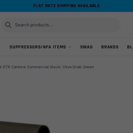
FLAT RATE SHIPPING AVAILABLE
Search
Search
for:
SUPPRESSORS/NFA ITEMS
SWAG
BRANDS
BL
l STR Carbine Commercial Stock- Olive Drab Green