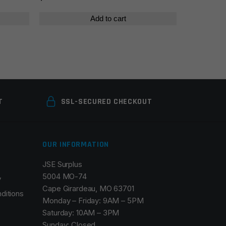
$28
Add to cart
T
SSL-SECURED CHECKOUT
OUR INFORMATION
JSE Surplus
5004 MO-74
y
Cape Girardeau, MO 63701
ditions
Monday – Friday: 9AM – 5PM
Saturday: 10AM – 3PM
Sunday: Closed