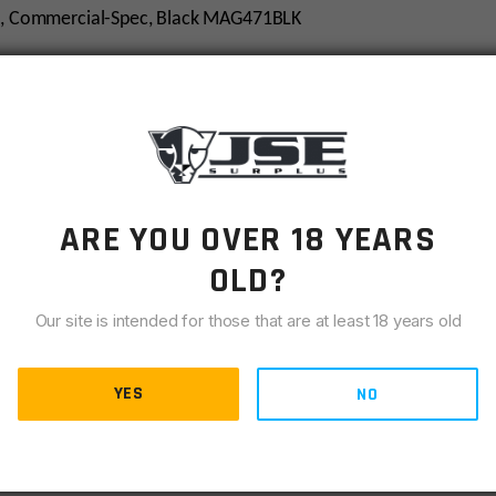
/M4, Commercial-Spec, Black MAG471BLK
ARE YOU OVER 18 YEARS
OLD?
Our site is intended for those that are at least 18 years old
YES
NO