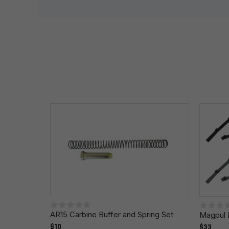
Your rating
*
Your review
*
Name
*
Save my name, email, and website in this browser fo
AR15 Carbine Buffer and Spring Set
Magpul 
$10
$33