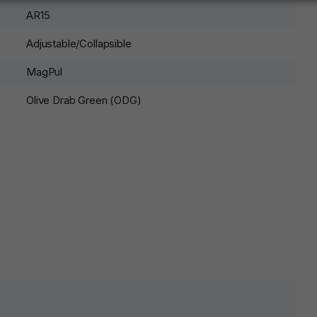
AR15
Adjustable/Collapsible
MagPul
Olive Drab Green (ODG)
lds are marked
*