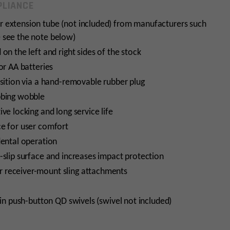
LIANCE
r extension tube (not included) from manufacturers such
 see the note below)
on the left and right sides of the stock
or AA batteries
osition via a hand-removable rubber plug
bbing wobble
ve locking and long service life
ce for user comfort
dental operation
-slip surface and increases impact protection
 receiver-mount sling attachments
5in push-button QD swivels (swivel not included)