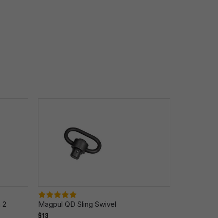
 2
Magpul QD Sling Swivel
Magpul QDM
$13
Mount