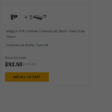
Green
quantity
Magpul STR Carbine Commercial Stock- Olive Drab
Green
Commercial Buffer Tube Kit
Price for both:
$
92.50
$
115.00
ADD ALL TO CART