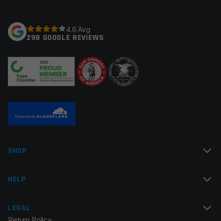
Your rating
*
4.6 Avg
298 GOOGLE REVIEWS
Your review
*
Name
*
SHOP
Email
*
HELP
LEGAL
Return Policy