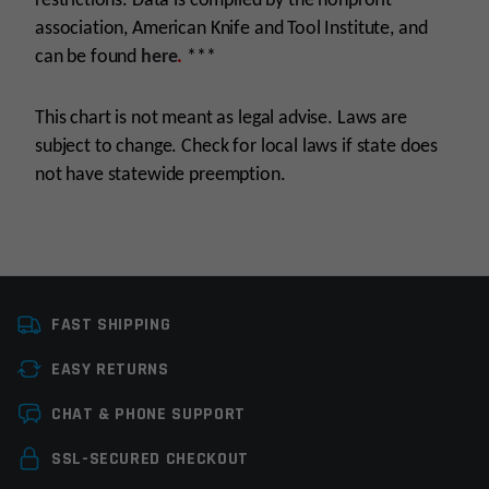
restrictions. Data is compiled by the nonprofit
association, American Knife and Tool Institute, and
can be found
here
.
***
This chart is not meant as legal advise. Laws are
subject to change. Check for local laws if state does
not have statewide preemption.
Manufacturer
Maxam
FAST SHIPPING
Knife Type
Folding Knives
EASY RETURNS
Colors
Blue
Leave a review
CHAT & PHONE SUPPORT
Your email address will not be published.
Required
SSL-SECURED CHECKOUT
fields are marked
*