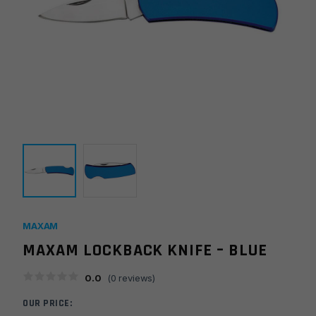
MAXAM
MAXAM LOCKBACK KNIFE – BLUE
0.0
(
0
reviews)
OUR PRICE: