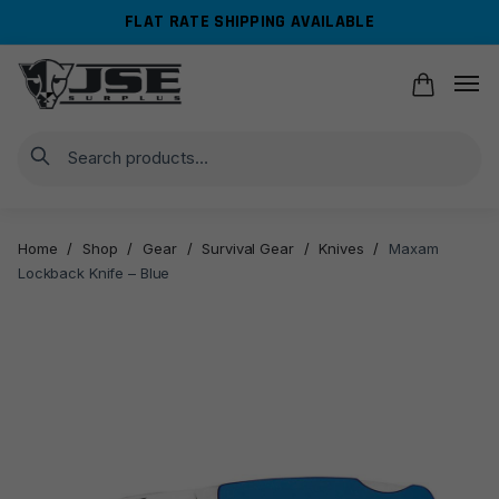
Skip
Skip
FLAT RATE SHIPPING AVAILABLE
to
to
navigation
content
Search
Home
/
Shop
/
Gear
/
Survival Gear
/
Knives
/
Maxam
Lockback Knife – Blue