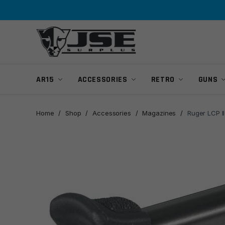
Skip
Skip
to
to
navigation
content
AR15
ACCESSORIES
RETRO
GUNS
Home
/
Shop
/
Accessories
/
Magazines
/
Ruger LCP I