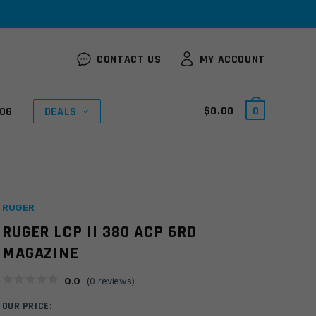
CONTACT US
MY ACCOUNT
$
0.00
0
OG
DEALS
RUGER
RUGER LCP II 380 ACP 6RD
MAGAZINE
0.0
(
0
reviews)
OUR PRICE: