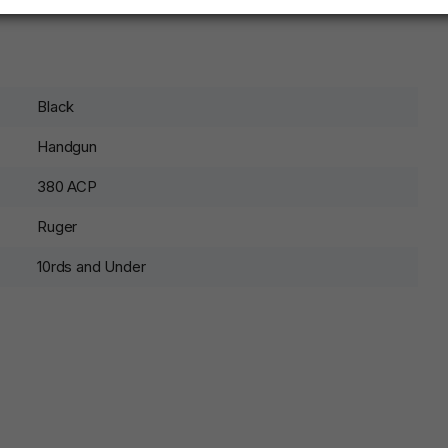
Black
Handgun
380 ACP
Ruger
10rds and Under