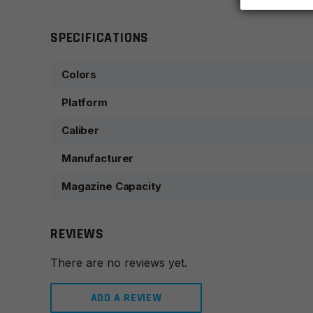
SPECIFICATIONS
Colors
Platform
Caliber
Manufacturer
Magazine Capacity
REVIEWS
There are no reviews yet.
ADD A REVIEW