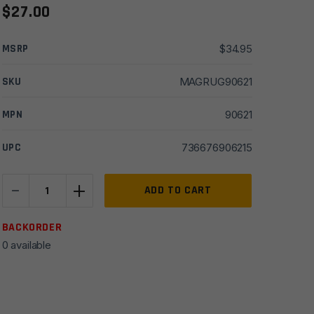
$
27.00
MSRP
$
34.95
SKU
MAGRUG90621
MPN
90621
UPC
736676906215
-
+
Ruger
ADD TO CART
LCP
II
BACKORDER
380
0 available
ACP
6rd
Magazine
quantity