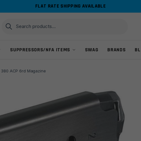
FLAT RATE SHIPPING AVAILABLE
Search
Search
for:
SUPPRESSORS/NFA ITEMS
SWAG
BRANDS
BL
I 380 ACP 6rd Magazine