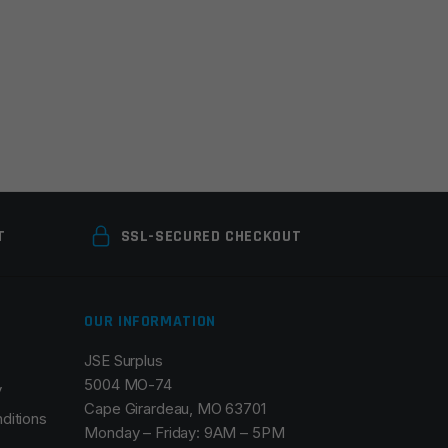
T
SSL-SECURED CHECKOUT
OUR INFORMATION
JSE Surplus
5004 MO-74
y
Cape Girardeau, MO 63701
ditions
Monday – Friday: 9AM – 5PM