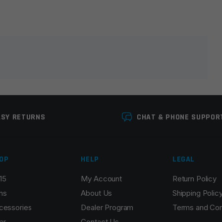
lds are marked
*
ASY RETURNS
CHAT & PHONE SUPPOR
OP
HELP
LEGAL
15
My Account
Return Policy
Email
*
ns
About Us
Shipping Polic
cessories
Dealer Program
Terms and Con
ar
Contact Us