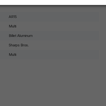
AR15
Multi
Billet Aluminum
Sharps Bros.
Multi