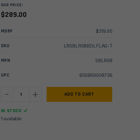
OUR PRICE:
$
289.00
MSRP
$
319.95
SKU
LRSBLR08BDLFLAG-T
MPN
SBLR08
UPC
850869008736
-
+
Sharps
ADD TO CART
Bros
SBLR08,
IN STOCK
Gen
1 available
2
Livewire
AR15