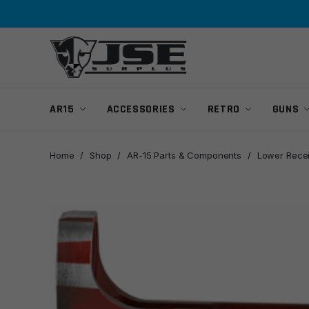
Skip
Skip
to
to
navigation
content
AR15
ACCESSORIES
RETRO
GUNS
Home
/
Shop
/
AR-15 Parts & Components
/
Lower Rece