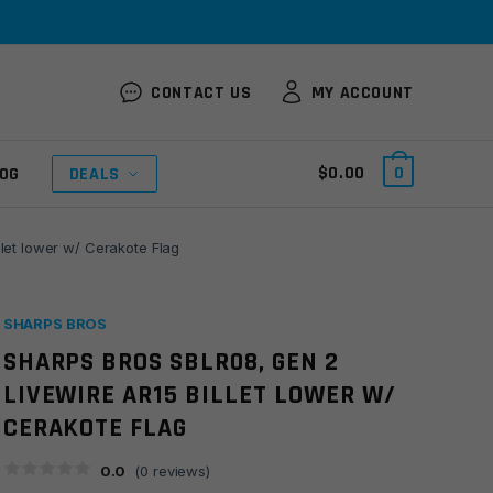
CONTACT US
MY ACCOUNT
$
0.00
0
OG
DEALS
let lower w/ Cerakote Flag
SHARPS BROS
SHARPS BROS SBLR08, GEN 2
LIVEWIRE AR15 BILLET LOWER W/
CERAKOTE FLAG
0.0
(
0
reviews)