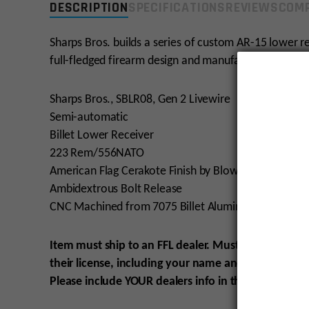
DESCRIPTION
SPECIFICATIONS
REVIEWS
COMP
Sharps Bros. builds a series of custom AR-15 lower 
full-fledged firearm design and manufacturing organi
Sharps Bros., SBLR08, Gen 2 Livewire
Semi-automatic
Billet Lower Receiver
223 Rem/556NATO
American Flag Cerakote Finish by Blowndeadline
Ambidextrous Bolt Release
CNC Machined from 7075 Billet Aluminum
Item must ship to an FFL dealer. Must be 21 to pur
their license, including your name and order numbe
Please include YOUR
dealers info in the SHIPPING
O