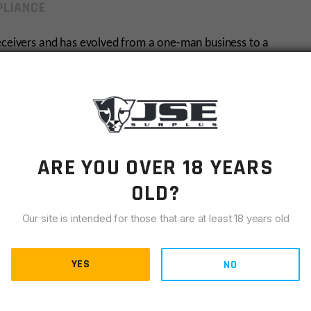
LIANCE
receivers and has evolved from a one-man business to a
zation.
ARE YOU OVER 18 YEARS
OLD?
Our site is intended for those that are at least 18 years old
chase. Please have your dealer E-mail
or fax
a copy of
YES
NO
r, to us at
sales@jsesurplus.com
or fax to 636-547-2618.
R comment section during checkout.