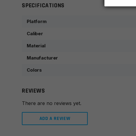
SPECIFICATIONS
Platform
Caliber
Material
Manufacturer
Colors
REVIEWS
There are no reviews yet.
ADD A REVIEW