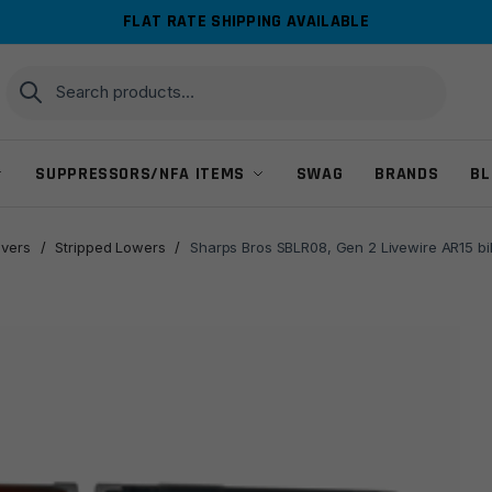
FLAT RATE SHIPPING AVAILABLE
Search
Search
for:
SUPPRESSORS/NFA ITEMS
SWAG
BRANDS
BL
ivers
/
Stripped Lowers
/
Sharps Bros SBLR08, Gen 2 Livewire AR15 bil