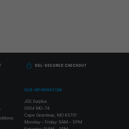
T
SSL-SECURED CHECKOUT
OUR INFORMATION
JSE Surplus
5004 MO-74
y
Cape Girardeau, MO 63701
ditions
Monday – Friday: 9AM – 5PM
Saturday: 10AM – 3PM