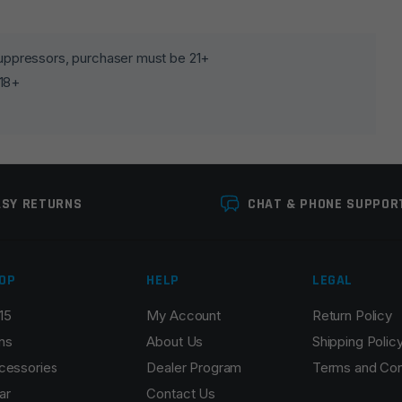
lds are marked
*
 suppressors, purchaser must be 21+
 18+
ASY RETURNS
CHAT & PHONE SUPPOR
OP
HELP
LEGAL
Email
*
15
My Account
Return Policy
ns
About Us
Shipping Polic
cessories
Dealer Program
Terms and Con
ar
Contact Us
r the next time I comment.