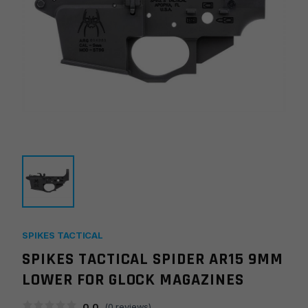
SPIKES TACTICAL
SPIKES TACTICAL SPIDER AR15 9MM
LOWER FOR GLOCK MAGAZINES
0.0
(
0
reviews)