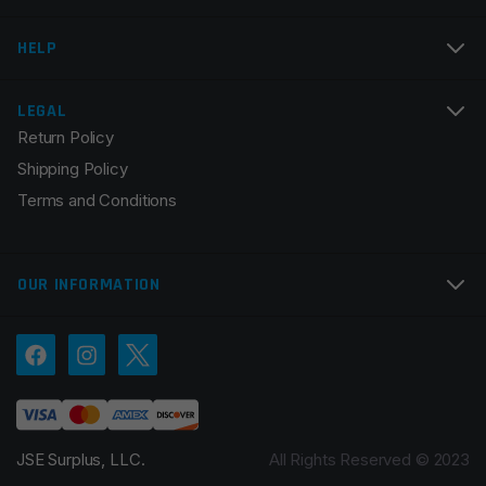
Email
*
HELP
LEGAL
Return Policy
Save my name, email, and website in this browser for
Shipping Policy
the next time I comment.
Terms and Conditions
OUR INFORMATION
JSE Surplus, LLC.
All Rights Reserved © 2023