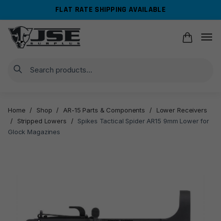
Skip
Skip
FLAT RATE SHIPPING AVAILABLE
to
to
navigation
content
Search
Home
/
Shop
/
AR-15 Parts & Components
/
Lower Receivers
/
Stripped Lowers
/
Spikes Tactical Spider AR15 9mm Lower for
Glock Magazines