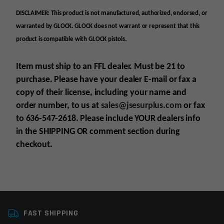
DISCLAIMER: This product is not manufactured, authorized, endorsed, or
warranted by GLOCK. GLOCK does not warrant or represent that this
product is compatible with GLOCK pistols.
Item must ship to an FFL dealer. Must be 21 to
purchase. Please have your dealer E-mail
or fax
a
copy of their license, including your name and
order number, to us at
sales@jsesurplus.com
or fax
to 636-547-2618. Please include YOUR
dealers info
in the SHIPPING
OR comment section during
checkout.
Platform
AR9, Glock
For all purchases of pistols, receivers, frames or
FAST SHIPPING
Colors
Black
suppressors, purchaser must be 21+