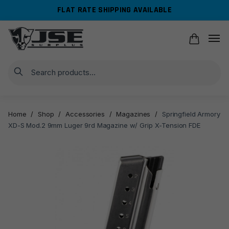
Skip
Skip
FLAT RATE SHIPPING AVAILABLE
to
to
navigation
content
Search
Home
/
Shop
/
Accessories
/
Magazines
/
Springfield Armory
XD-S Mod.2 9mm Luger 9rd Magazine w/ Grip X-Tension FDE