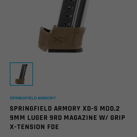
SPRINGFIELD ARMORY
SPRINGFIELD ARMORY XD-S MOD.2
9MM LUGER 9RD MAGAZINE W/ GRIP
X-TENSION FDE