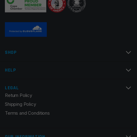
Name
*
SHOP
Email
*
HELP
LEGAL
Return Policy
Save my name, email, and website in this browser for
Shipping Policy
the next time I comment.
Terms and Conditions
OUR INFORMATION