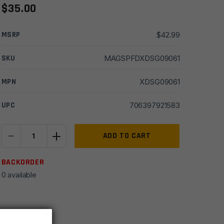
$
35.00
MSRP
$
42.99
SKU
MAGSPFDXDSG09061
MPN
XDSG09061
UPC
706397921583
-
+
Springfield
ADD TO CART
XDS
Mod
BACKORDER
2
0 available
9mm
9
Round
Magazine