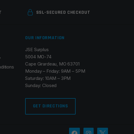
T
SSL-SECURED CHECKOUT
OUR INFORMATION
JSE Surplus
5004 MO-74
y
Cape Girardeau, MO 63701
ditions
Monday – Friday: 9AM – 5PM
Saturday: 10AM – 3PM
Sunday: Closed
GET DIRECTIONS