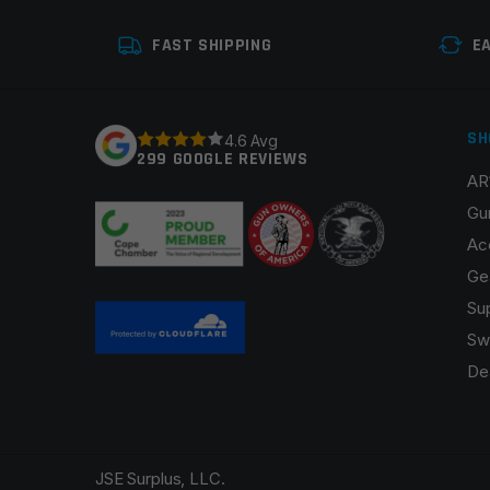
Your review
*
FAST SHIPPING
E
SH
4.6 Avg
299 GOOGLE REVIEWS
AR
Name
*
Gu
Ac
Ge
Su
Save my name, email, and website in this browser fo
Sw
De
JSE Surplus, LLC.