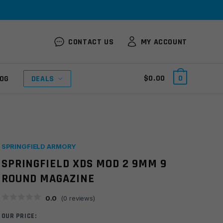
CONTACT US
MY ACCOUNT
$
0.00
0
OG
DEALS
SPRINGFIELD ARMORY
SPRINGFIELD XDS MOD 2 9MM 9
ROUND MAGAZINE
0.0
(
0
reviews)
OUR PRICE: