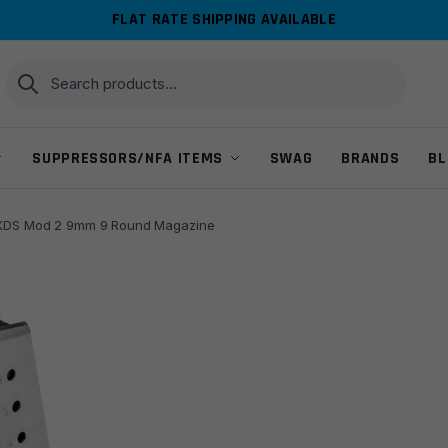
FLAT RATE SHIPPING AVAILABLE
Search
Search
for:
SUPPRESSORS/NFA ITEMS
SWAG
BRANDS
BL
d XDS Mod 2 9mm 9 Round Magazine