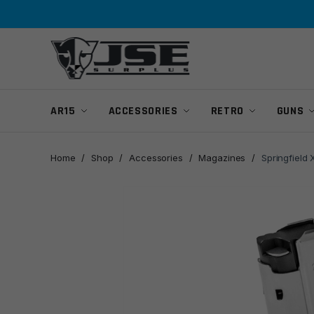
Skip
Skip
to
to
navigation
content
AR15
ACCESSORIES
RETRO
GUNS
Home
/
Shop
/
Accessories
/
Magazines
/
Springfiel