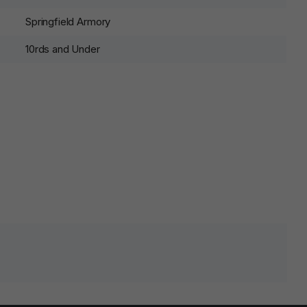
Springfield Armory
10rds and Under
lds are marked
*