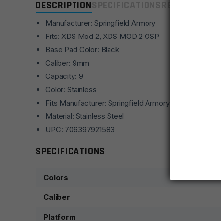
DESCRIPTION
SPECIFICATIONS
REVIEWS
COMP
Manufacturer: Springfield Armory
Fits: XDS Mod 2, XDS MOD 2 OSP
Base Pad Color: Black
Caliber: 9mm
Capacity: 9
Color: Stainless
Fits Manufacturer: Springfield Armory
Material: Stainless Steel
UPC: 706397921583
SPECIFICATIONS
Colors
Caliber
Platform