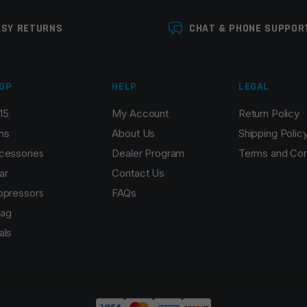
ASY RETURNS
CHAT & PHONE SUPPOR
OP
HELP
LEGAL
15
My Account
Return Policy
Email
*
ns
About Us
Shipping Polic
cessories
Dealer Program
Terms and Con
ar
Contact Us
ppressors
FAQs
r the next time I comment.
ag
als