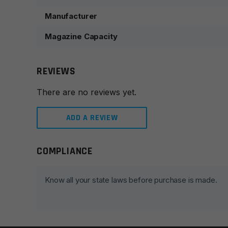
Manufacturer
Magazine Capacity
REVIEWS
There are no reviews yet.
ADD A REVIEW
COMPLIANCE
Leave a review
Your email address will not be published.
Required fie
Know all your state laws before purchase is made.
Your rating
*