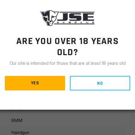
LIANCE
ARE YOU OVER 18 YEARS
OLD?
Our site is intended for those that are at least 18 years old
YES
NO
Silver
9MM
Handgun