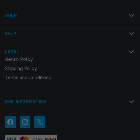
Name
*
SHOP
Email
*
HELP
LEGAL
Return Policy
Save my name, email, and website in this browser for
Shipping Policy
the next time I comment.
Terms and Conditions
OUR INFORMATION