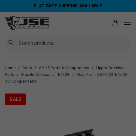
Skip
Skip
FLAT RATE SHIPPING AVAILABLE
to
to
navigation
content
Search
Home
/
Shop
/
AR-15 Parts & Components
/
Upper Receiver
Parts
/
Muzzle Devices
/
1/2x28
/
Stag Arms 5.56/223 1/2×28
3G Compensator
SALE