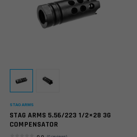
STAG ARMS
STAG ARMS 5.56/223 1/2×28 3G
COMPENSATOR
0.0
(
0
reviews)