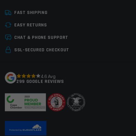
Platform
AR15
FAST SHIPPING
Caliber
5.56 NATO
EASY RETURNS
Thread Pitch
1/2×28
Leave a review
CHAT & PHONE SUPPORT
Manufacturer
Stag Arms
Your email address will not be published.
Required
SSL-SECURED CHECKOUT
Colors
Black
fields are marked
*
Your rating
*
4.6 Avg
299 GOOGLE REVIEWS
Your review
*