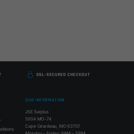
T
SSL-SECURED CHECKOUT
OUR INFORMATION
JSE Surplus
5004 MO-74
y
Cape Girardeau, MO 63701
ditions
Monday – Friday: 9AM – 5PM