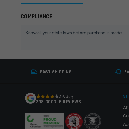
COMPLIANCE
Leave a review
Your email address will not be published.
Required fie
Know all your state laws before purchase is made.
Your rating
*
Your review
*
FAST SHIPPING
E
SH
4.6 Avg
298 GOOGLE REVIEWS
AR
Name
*
Gu
Ac