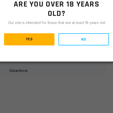
ARE YOU OVER 18 YEARS
LIANCE
OLD?
ose this set of Bodkin arrows! The high-quality shafts
e an extremely effective combination that can penetrate
Our site is intended for those that are at least 18 years old
are finished with a Steambow engraving for a simple look
YES
NO
Steambow