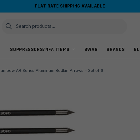
FLAT RATE SHIPPING AVAILABLE
Search
Search
for:
SUPPRESSORS/NFA ITEMS
SWAG
BRANDS
BL
eambow AR Series Aluminum Bodkin Arrows – Set of 6