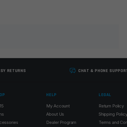
lds are marked
*
ASY RETURNS
CHAT & PHONE SUPPOR
OP
HELP
LEGAL
15
My Account
Return Policy
Email
*
ns
About Us
Shipping Polic
cessories
Dealer Program
Terms and Con