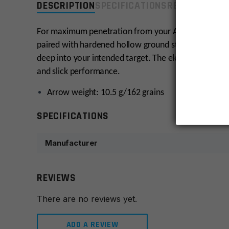
DESCRIPTION
SPECIFICATIONS
REVIEWS
COMP
For maximum penetration from your AR-6 Stinger, cho
paired with hardened hollow ground steel tips creat
deep into your intended target. The elegant arrows 
and slick performance.
Arrow weight: 10.5 g/162 grains
SPECIFICATIONS
Manufacturer
REVIEWS
There are no reviews yet.
ADD A REVIEW