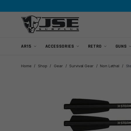
Skip
Skip
to
to
navigation
content
AR15
ACCESSORIES
RETRO
GUNS
Home
/
Shop
/
Gear
/
Survival Gear
/
Non Lethal
/
St