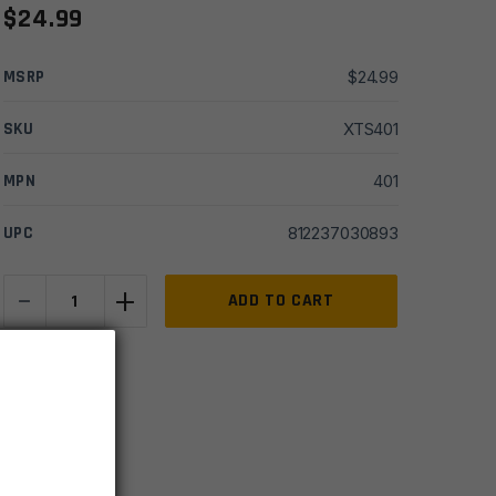
$
24.99
MSRP
$
24.99
SKU
XTS401
MPN
401
UPC
812237030893
-
+
Steambow
ADD TO CART
AR
Series
IN STOCK
Aluminum
7 available
Bodkin
Arrows
-
Set