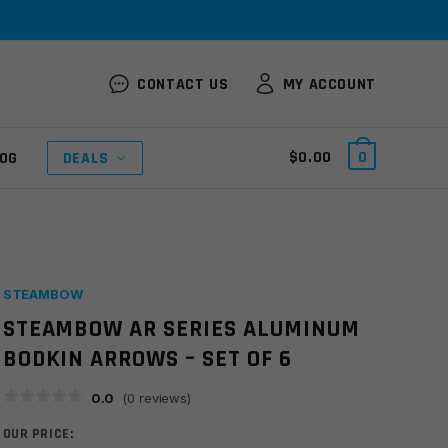
CONTACT US
MY ACCOUNT
$
0.00
0
OG
DEALS
STEAMBOW
STEAMBOW AR SERIES ALUMINUM
BODKIN ARROWS – SET OF 6
0.0
(
0
reviews)
OUR PRICE: