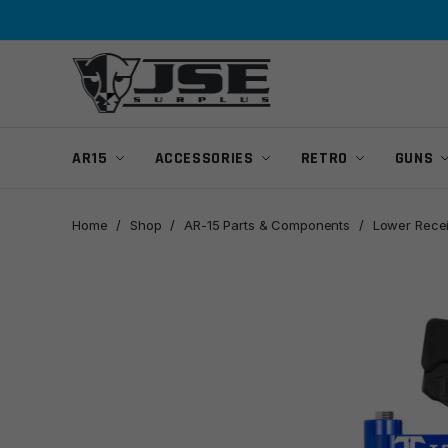
Skip
Skip
to
to
navigation
content
AR15
ACCESSORIES
RETRO
GUNS
Home
/
Shop
/
AR-15 Parts & Components
/
Lower Recei