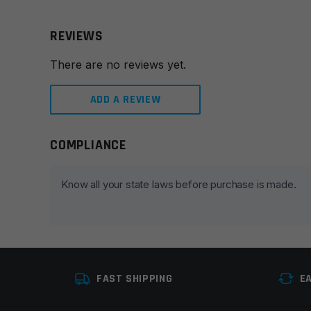
REVIEWS
There are no reviews yet.
ADD A REVIEW
COMPLIANCE
Leave a review
Your email address will not be published.
Required fie
Know all your state laws before purchase is made.
Your rating
*
Your review
*
FAST SHIPPING
E