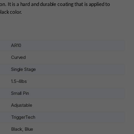
. It is a hard and durable coating that is applied to
black color.
AR10
Curved
Single Stage
1.5-4lbs
Small Pin
Adjustable
TriggerTech
Black, Blue