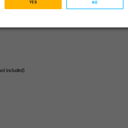
YES
NO
not included)