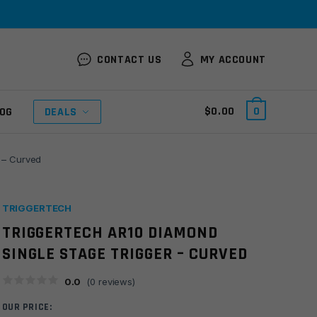
CONTACT US
MY ACCOUNT
$
0.00
0
OG
DEALS
 – Curved
TRIGGERTECH
TRIGGERTECH AR10 DIAMOND
SINGLE STAGE TRIGGER – CURVED
0.0
(
0
reviews)
OUR PRICE: