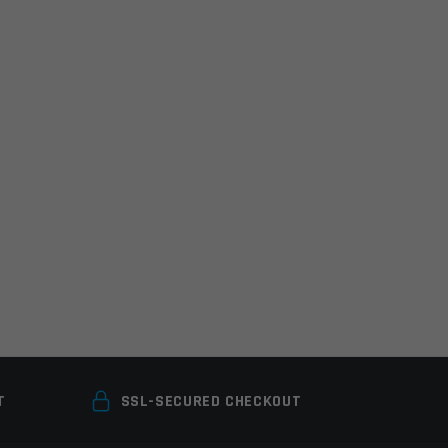
T
SSL-SECURED CHECKOUT