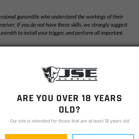
fessional gunsmiths who understand the workings of their
eceiver. If you do not have these skills, we strongly suggest
nsmith to install your trigger, and perform all important
sh environments operations, high speed shooting, law
n shooting, rugged hunting, target shooting, varmint
ARE YOU OVER 18 YEARS
OLD?
Our site is intended for those that are at least 18 years old