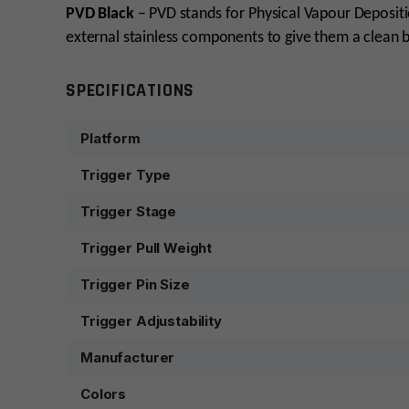
PVD Black
– PVD stands for Physical Vapour Deposition
external stainless components to give them a clean 
SPECIFICATIONS
Platform
Trigger Type
Trigger Stage
Trigger Pull Weight
Trigger Pin Size
Trigger Adjustability
Manufacturer
Colors