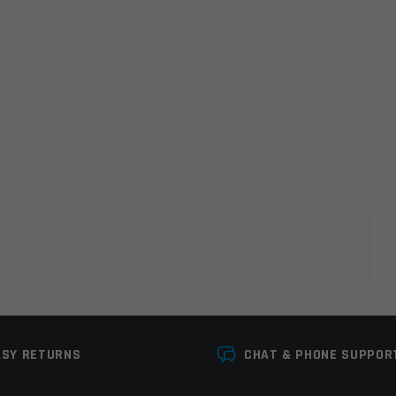
lds are marked
*
ASY RETURNS
CHAT & PHONE SUPPOR