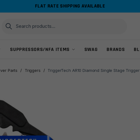
FLAT RATE SHIPPING AVAILABLE
Search
Search
for:
SUPPRESSORS/NFA ITEMS
SWAG
BRANDS
BL
ver Parts
/
Triggers
/
TriggerTech AR10 Diamond Single Stage Trigger