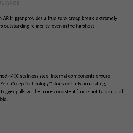
LIANCE
n AR trigger provides a true zero-creep break, extremely
s outstanding reliability, even in the harshest
ned 440C stainless steel internal components ensure
s Zero Creep Technology™ does not rely on coating,
 trigger pulls will be more consistent from shot to shot and
ble.