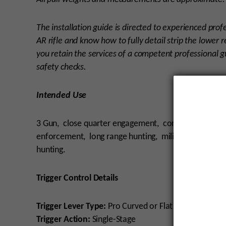
The installation guide is directed to experienced pro
AR rifle and know how to fully detail strip the lower r
you retain the services of a competent professional gu
safety checks.
Intended Use
3 Gun, close quarter engagement, competition, har
enforcement, long range hunting, military, precisio
hunting.
Trigger Control Details
Trigger Lever Type:
Pro Curved or Flat Straight
Trigger Action:
Single-Stage