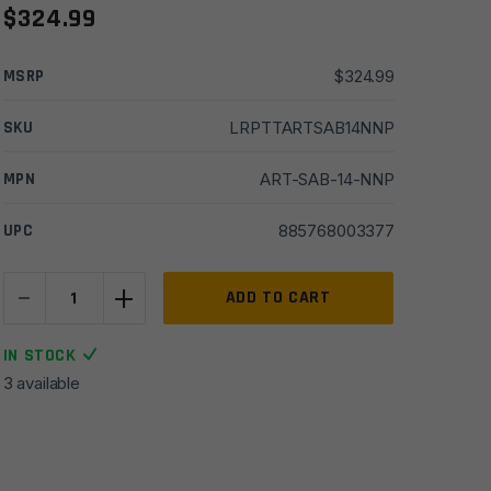
$
324.99
MSRP
$
324.99
SKU
LRPTTARTSAB14NNP
MPN
ART-SAB-14-NNP
UPC
885768003377
-
+
TriggerTech
ADD TO CART
AR10
Diamond
IN STOCK
Single
3 available
Stage
Trigger
-
Curved