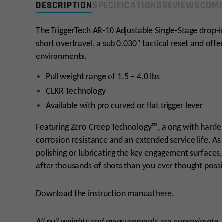
DESCRIPTION
SPECIFICATIONS
REVIEWS
COMP
The TriggerTech AR-10 Adjustable Single-Stage drop-i
short overtravel, a sub 0.030” tactical reset and offer
environments.
Pull weight range of 1.5 – 4.0 lbs
CLKR Technology
Available with pro curved or flat trigger lever
Featuring Zero Creep Technology™, along with harde
corrosion resistance and an extended service life. A
polishing or lubricating the key engagement surfaces,
after thousands of shots than you ever thought possi
Download the instruction manual
here
.
All pull weights and measurements are approximate.