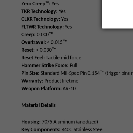
Zero Creep™:
Yes
TKR Technology:
Yes
CLKR Technology:
Yes
FLTWR Technology:
Yes
Creep:
0.000″”
Overtravel:
< 0.015″”
Reset
: < 0.030″”
Reset Feel:
Tactile mid force
Hammer Strike Force:
Full
Pin Size:
Standard Mil-Spec Pin 0.154″” (trigger pins 
Warranty:
Product lifetime
Weapon Platform:
AR-10
Material Details
Housing:
7075 Aluminum (anodized)
Key Components:
440C Stainless Steel