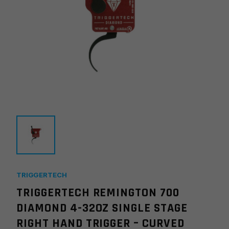
TRIGGERTECH
TRIGGERTECH REMINGTON 700
DIAMOND 4-32OZ SINGLE STAGE
RIGHT HAND TRIGGER – CURVED