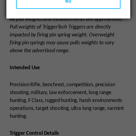
NO
Download the instruction manual
here.
All pull weights and measurements are approximate.
Pull weights of TriggerTech Triggers are directly
impacted by firing pin spring weight. Overweight
firing pin springs may cause pulls weights to vary
above the advertised range.
Intended Use
Precision Rifle, benchrest, competition, precision
shooting, military, law enforcement, long range
hunting, F Class, rugged hunting, harsh environments
operations, target shooting, ultra long range, varmint
hunting.
Trigger Control Details