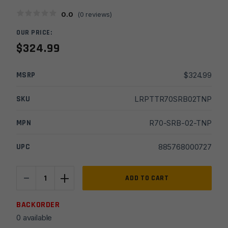
0.0
(
0
reviews)
OUR PRICE:
$
324.99
MSRP
$
324.99
SKU
LRPTTR70SRB02TNP
MPN
R70-SRB-02-TNP
UPC
885768000727
-
+
TriggerTech
ADD TO CART
Remington
700
BACKORDER
Diamond
0 available
4-