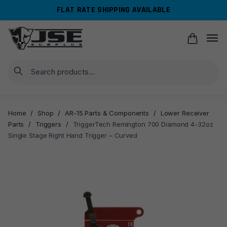
Skip
Skip
FLAT RATE SHIPPING AVAILABLE
to
to
navigation
content
Search
Home
/
Shop
/
AR-15 Parts & Components
/
Lower Receiver
Parts
/
Triggers
/
TriggerTech Remington 700 Diamond 4-32oz
Single Stage Right Hand Trigger – Curved