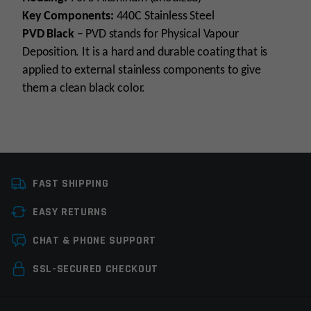
Key Components:
440C Stainless Steel
PVD Black
– PVD stands for Physical Vapour
Deposition. It is a hard and durable coating that is
applied to external stainless components to give
them a clean black color.
Platform
Remington 700
FAST SHIPPING
Trigger Type
Curved
EASY RETURNS
Trigger Stage
Single Stage
Leave a review
CHAT & PHONE SUPPORT
Trigger Pull Weight
4-32oz
Your email address will not be published.
Required
SSL-SECURED CHECKOUT
Trigger Adjustability
Adjustable
fields are marked
*
Manufacturer
TriggerTech