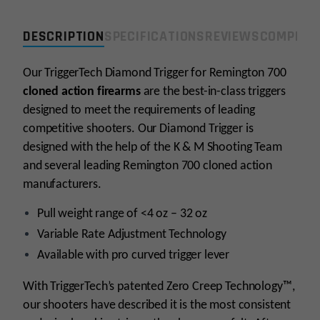
32oz
Single
DESCRIPTION
SPECIFICATIONS
REVIEWS
COMPLIA
Stage
Right
Our TriggerTech Diamond Trigger for Remington 700
Hand
cloned action firearms
Trigger
are the best-in-class triggers
-
designed to meet the requirements of leading
Curved
competitive shooters. Our Diamond Trigger is
quantity
designed with the help of the K & M Shooting Team
and several leading Remington 700 cloned action
manufacturers.
Pull weight range of <4 oz – 32 oz
Variable Rate Adjustment Technology
Available with pro curved trigger lever
With TriggerTech’s patented Zero Creep Technology™,
our shooters have described it is the most consistent