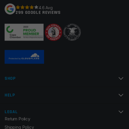
Your rating
*
4.6 Avg
Colors
Black, Red
299 GOOGLE REVIEWS
Your review
*
Name
*
SHOP
Email
*
HELP
LEGAL
Return Policy
Save my name, email, and website in this browser for
Shipping Policy
the next time I comment.