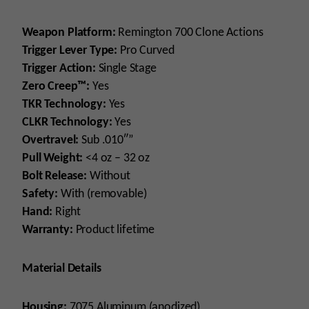
Weapon Platform:
Remington 700 Clone Actions
Trigger Lever Type:
Pro Curved
Trigger Action:
Single Stage
Zero Creep™:
Yes
TKR Technology:
Yes
CLKR Technology:
Yes
Overtravel:
Sub .010″”
Pull Weight:
<4 oz – 32 oz
Bolt Release:
Without
Safety:
With (removable)
Hand:
Right
Warranty:
Product lifetime
Material Details
Housing:
7075 Aluminum (anodized)