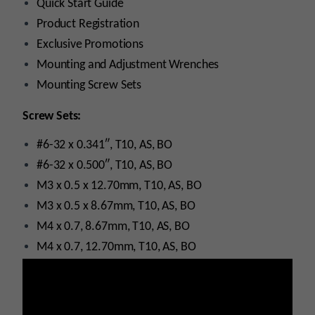
Quick Start Guide
Product Registration
Exclusive Promotions
Mounting and Adjustment Wrenches
Mounting Screw Sets
Screw Sets:
#6-32 x 0.341″, T10, AS, BO
#6-32 x 0.500″, T10, AS, BO
M3 x 0.5 x 12.70mm, T10, AS, BO
M3 x 0.5 x 8.67mm, T10, AS, BO
M4 x 0.7, 8.67mm, T10, AS, BO
M4 x 0.7, 12.70mm, T10, AS, BO