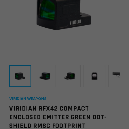
VIRIDIAN WEAPONS
VIRIDIAN RFX42 COMPACT
ENCLOSED EMITTER GREEN DOT-
SHIELD RMSC FOOTPRINT