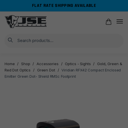
Skip
Skip
FLAT RATE SHIPPING AVAILABLE
to
to
navigation
content
Search
Home
/
Shop
/
Accessories
/
Optics - Sights
/
Gold, Green &
Red Dot Optics
/
Green Dot
/
Viridian RFX42 Compact Enclosed
Emitter Green Dot- Shield RMSc Footprint