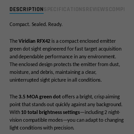
Green
DESCRIPTION
SPECIFICATIONS
REVIEWS
COMPLIA
Dot-
Shield
RMSc
Compact. Sealed. Ready.
Footprint
quantity
The
Viridian RFX42
is a compact enclosed emitter
green dot sight engineered for fast target acquisition
and dependable performance in any environment.
The enclosed design protects the emitter from dust,
moisture, and debris, maintaining a clear,
uninterrupted sight picture in all conditions.
The
3.5 MOA green dot
offers a bright, crisp aiming
point that stands out quickly against any background.
With
10 total brightness settings
—including 2 night-
vision compatible modes—you can adapt to changing
light conditions with precision.