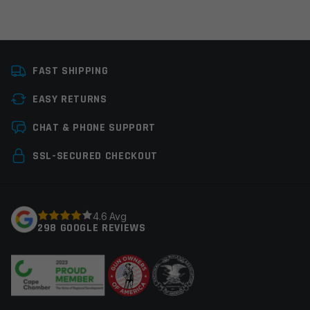
Platform
Handgun
FAST SHIPPING
Reticle
Single Dot
EASY RETURNS
Reticle Color
Green
Leave a review
CHAT & PHONE SUPPORT
Manufacturer
Viridian
Your email address will not be published.
Required
SSL-SECURED CHECKOUT
Colors
Black
fields are marked
*
Your rating
*
4.6 Avg
298 GOOGLE REVIEWS
Your review
*