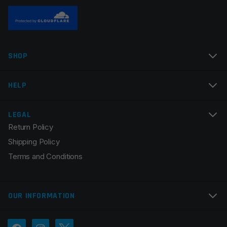
Name
*
SHOP
Email
*
HELP
LEGAL
Return Policy
Save my name, email, and website in this browser for
Shipping Policy
the next time I comment.
Terms and Conditions
OUR INFORMATION