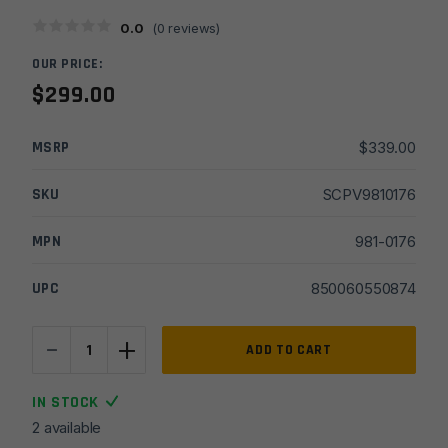
0.0
(
0
reviews)
OUR PRICE:
$
299.00
MSRP
$
339.00
SKU
SCPV9810176
MPN
981-0176
UPC
850060550874
-
+
Viridian
ADD TO CART
RFX42
Compact
IN STOCK
Enclosed
2 available
Emitter